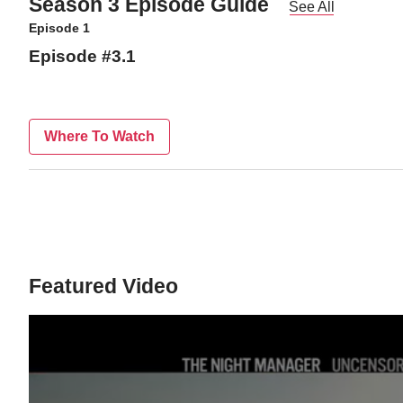
Season 3 Episode Guide
See All
Episode 1
Episode #3.1
Where To Watch
Featured Video