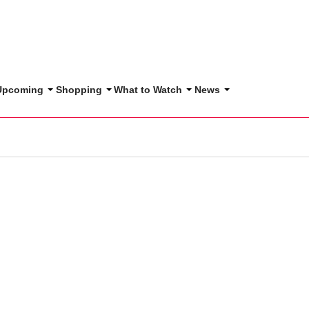
 Upcoming
Shopping
What to Watch
News