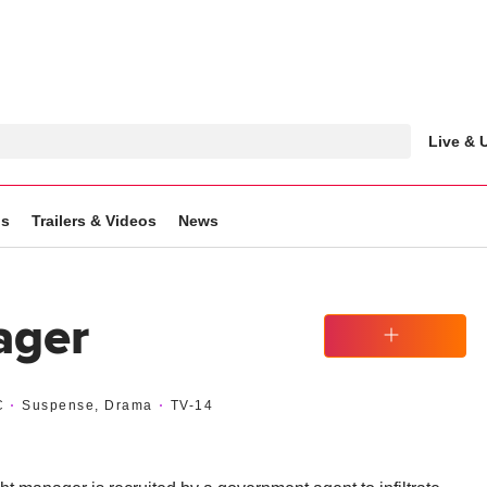
Live &
gs
Trailers & Videos
News
ager
Watchlist
C
Suspense, Drama
TV-14