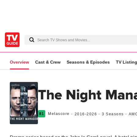
Overview
Cast & Crew
Seasons & Episodes
TV Listin
The Night Man
81
Metascore
2016
-2026
3 Seasons
AM