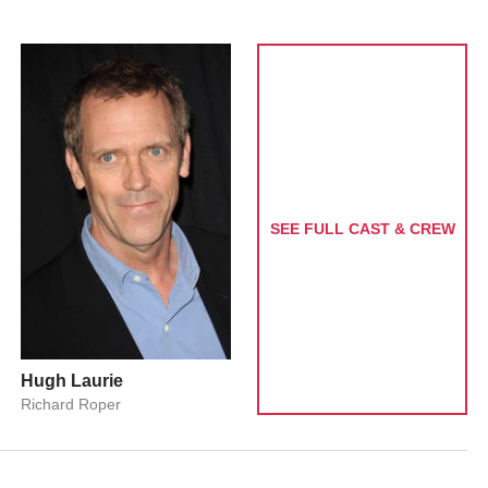
SEE FULL CAST & CREW
Hugh Laurie
Richard Roper