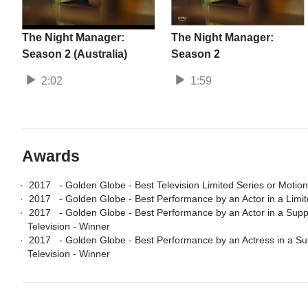
The Night Manager:
The Night Manager:
Season 2 (Australia)
Season 2
2:02
1:59
Awards
2017
-
Golden Globe
-
Best Television Limited Series or Motion
2017
-
Golden Globe
-
Best Performance by an Actor in a Limit
2017
-
Golden Globe
-
Best Performance by an Actor in a Suppo
Television
- Winner
2017
-
Golden Globe
-
Best Performance by an Actress in a Sup
Television
- Winner