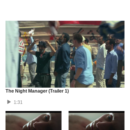
The Night Manager (Trailer 1)
1:31