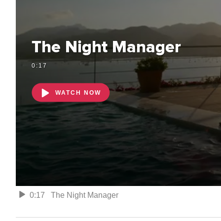
The Night Manager
0:17
WATCH NOW
0:17
The Night Manager