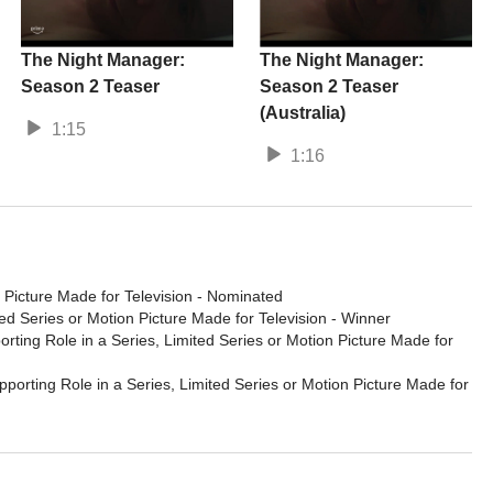
The Night Manager:
The Night Manager:
Season 2 Teaser
Season 2 Teaser
(Australia)
1:15
1:16
 Picture Made for Television
- Nominated
ed Series or Motion Picture Made for Television
- Winner
rting Role in a Series, Limited Series or Motion Picture Made for
porting Role in a Series, Limited Series or Motion Picture Made for