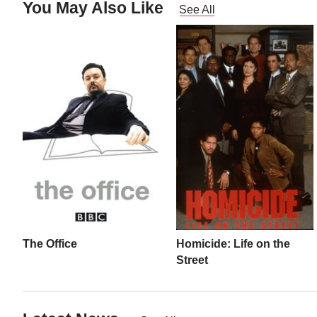
You May Also Like
See All
The Office
Homicide: Life on the
Street