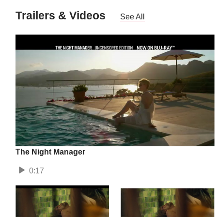
Trailers & Videos
See All
The Night Manager
0:17