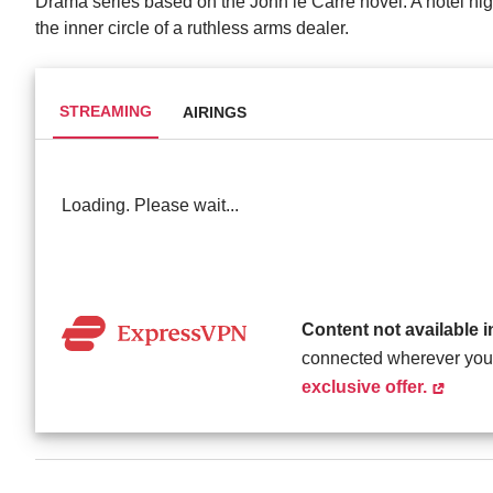
Drama series based on the John le Carré novel. A hotel nigh
the inner circle of a ruthless arms dealer.
STREAMING
AIRINGS
Loading. Please wait...
Content not available 
connected wherever you
exclusive offer.