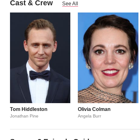
Cast & Crew
See All
Tom Hiddleston
Olivia Colman
Jonathan Pine
Angela Burr