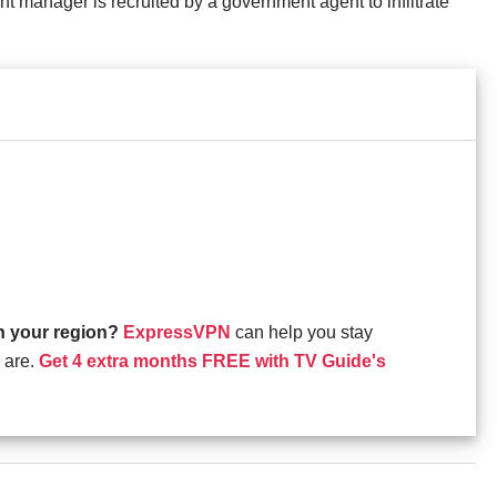
t manager is recruited by a government agent to infiltrate
in your region?
ExpressVPN
can help you stay
 are.
Get 4 extra months FREE with TV Guide's