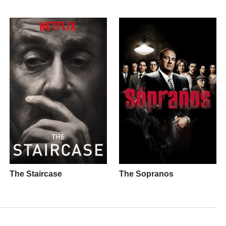
The Staircase
The Sopranos