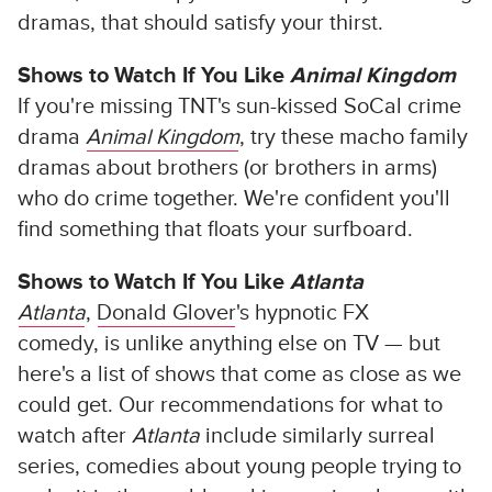
dramas, that should satisfy your thirst.
Shows to Watch If You Like
Animal Kingdom
If you're missing TNT's sun-kissed SoCal crime
drama
Animal Kingdom
, try these macho family
dramas about brothers (or brothers in arms)
who do crime together. We're confident you'll
find something that floats your surfboard.
Shows to Watch If You Like
Atlanta
Atlanta
,
Donald Glover
's hypnotic FX
comedy,
is unlike anything else on TV — but
here's a list of shows that come as close as we
could get. Our recommendations for what to
watch after
Atlanta
include similarly surreal
series, comedies about young people trying to