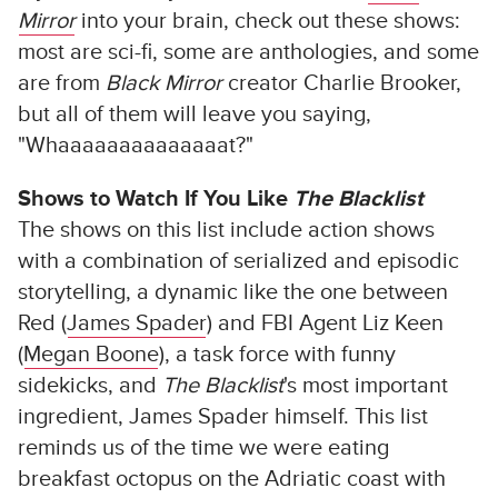
Mirror
into your brain, check out these shows:
most are sci-fi, some are anthologies, and some
are from
Black Mirror
creator Charlie Brooker,
but all of them will leave you saying,
"Whaaaaaaaaaaaaaat?"
Shows to Watch If You Like
The Blacklist
The shows on this list include action shows
with a combination of serialized and episodic
storytelling, a dynamic like the one between
Red (
James Spader
) and FBI Agent Liz Keen
(
Megan Boone
), a task force with funny
sidekicks, and
The Blacklist
's most important
ingredient, James Spader himself. This list
reminds us of the time we were eating
breakfast octopus on the Adriatic coast with