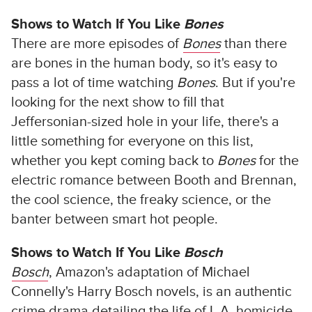
Shows to Watch If You Like
Bones
There are more episodes of
Bones
than there
are bones in the human body, so it's easy to
pass a lot of time watching
Bones
. But if you're
looking for the next show to fill that
Jeffersonian-sized hole in your life, there's a
little something for everyone on this list,
whether you kept coming back to
Bones
for the
electric romance between Booth and Brennan,
the cool science, the freaky science, or the
banter between smart hot people.
Shows to Watch If You Like
Bosch
Bosch
, Amazon's adaptation of Michael
Connelly's Harry Bosch novels, is an authentic
crime drama detailing the life of L.A. homicide