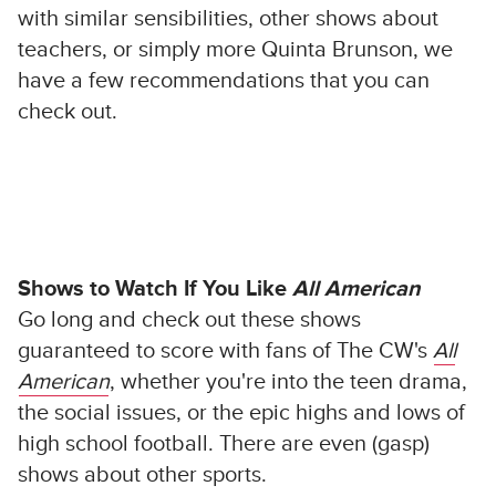
with similar sensibilities, other shows about
teachers, or simply more Quinta Brunson, we
have a few recommendations that you can
check out.
Shows to Watch If You Like
All American
Go long and check out these shows
guaranteed to score with fans of The CW's
All
American
, whether you're into the teen drama,
the social issues, or the epic highs and lows of
high school football. There are even (gasp)
shows about other sports.