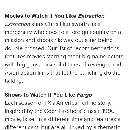
Movies to Watch If You Like
Extraction
Extraction
stars
Chris Hemsworth
as a
mercenary who goes to a foreign country on a
mission and shoots his way out after being
double-crossed. Our list of recommendations
features movies starring other big-name actors
with big guns, rock-solid tales of revenge, and
Asian action films that let the punching do the
talking.
Shows to Watch If You Like
Fargo
Each season of FX's American crime story,
inspired by
the Coen Brothers
'
classic 1996
movie
, is set in a different time and features a
different cast, but are all linked by a thematic