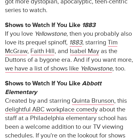
got more dystopian, apocalyptic, teen-centric
series to watch.
Shows to Watch If You Like
1883
If you love
Yellowstone
, then you probably also
love its prequel spinoff,
1883
, starring
Tim
McGraw
,
Faith Hill
, and
Isabel May
as the
Duttons of a bygone era. And if you want more,
we have a list of shows like
Yellowstone
, too.
Shows to Watch If You Like
Abbott
Elementary
Created by and starring
Quinta Brunson
, this
delightful ABC workplace comedy
about the
staff at a Philadelphia elementary school has
been a welcome addition to our TV viewing
schedules. If you're on the lookout for shows