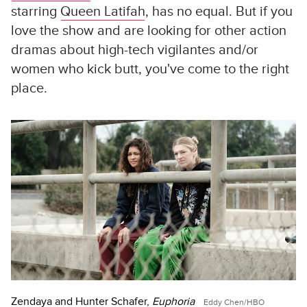
starring
Queen Latifah
, has no equal. But if you
love the show and are looking for other action
dramas about high-tech vigilantes and/or
women who kick butt, you've come to the right
place.
Zendaya and Hunter Schafer,
Euphoria
Eddy Chen/HBO