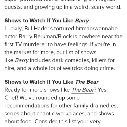
quests, and growing up in a weird, scary world.
Shows to Watch If You Like
Barry
Luckily,
Bill Hader
's tortured hitman/wannabe
actor Barry Berkman/Block is nowhere near the
first TV murderer to have feelings. If you're in
the market for more, our list of shows
like
Barry
includes dark comedies, killers for
hire, and a whole lot of weirdos doing crime.
Shows to Watch If You Like
The Bear
Ready for more shows like
The Bear
? Yes,
Chef! We've rounded up some
recommendations for other family dramedies,
series about chaotic workplaces, and shows
about food. Consider this list your very