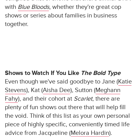
with
Blue Bloods
, whether they're great cop
shows or series about families in business
together.
Shows to Watch If You Like
The Bold Type
Even though we've said goodbye to Jane (
Katie
Stevens
), Kat (
Aisha Dee
), Sutton (
Meghann
Fahy
), and their cohort at
Scarlet
, there are
plenty of fun shows out there that will help fill
the void. Think of this list as your own personal
piece of highly specific, conveniently timed life
advice from Jacqueline (
Melora Hardin
).