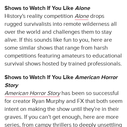
Shows to Watch If You Like
Alone
History's reality competition
Alone
drops
rugged survivalists into remote wilderness all
over the world and challenges them to stay
alive. If this sounds like fun to you, here are
some similar shows that range from harsh
competitions featuring amateurs to educational
survival shows hosted by trained professionals.
Shows to Watch If You Like
American Horror
Story
American Horror Story
has been so successful
for creator Ryan Murphy and FX that both seem
intent on making the show until they're in their
graves. If you can't get enough, here are more
series, from campy thrillers to deeply unsettling