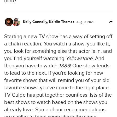
more
Kelly Connolly
,
Kaitlin Thomas
Aug. 9, 2023
Starting a new TV show has a way of setting off
a chain reaction: You watch a show, you like it,
you look for something else that actor is in, and
you find yourself watching
Yellowstone
. And
then you have to watch
1883
! One show tends
to lead to the next. If you're looking for new
favorite shows that will remind you of your old
favorite shows, you've come to the right place.
TV Guide has put together countless lists of the
best shows to watch based on the shows you
already love. Some of our recommendations