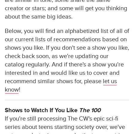
are similar in tone; some share the same
creator or stars; and some will get you thinking
about the same big ideas.
Below, you will find an alphabetized list of all of
our current lists of recommendations based on
shows you like. If you don't see a show you like,
check back soon, as we're updating our
catalog regularly. And if there's a show you're
interested in and would like us to cover and
recommend similar shows for, please
let us
know
!
Shows to Watch If You Like
The 100
If you're still processing The CW's epic sci-fi
series about teens starting society over, we've