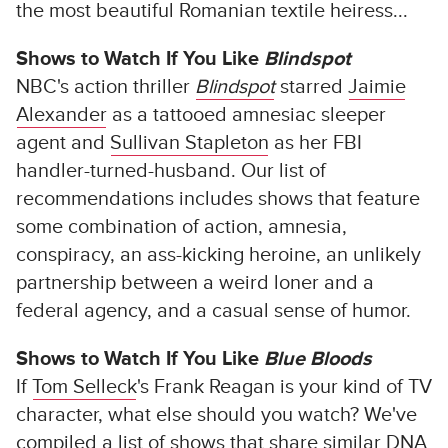
the most beautiful Romanian textile heiress...
Shows to Watch If You Like
Blindspot
NBC's action thriller
Blindspot
starred
Jaimie
Alexander
as a tattooed amnesiac sleeper
agent and
Sullivan Stapleton
as her FBI
handler-turned-husband. Our list of
recommendations includes shows that feature
some combination of action, amnesia,
conspiracy, an ass-kicking heroine, an unlikely
partnership between a weird loner and a
federal agency, and a casual sense of humor.
Shows to Watch If You Like
Blue Bloods
If
Tom Selleck
's Frank Reagan is your kind of TV
character, what else should you watch? We've
compiled a list of shows that share similar DNA