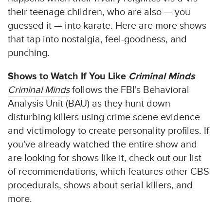
their teenage children, who are also — you
guessed it — into karate. Here are more shows
that tap into nostalgia, feel-goodness, and
punching.
Shows to Watch If You Like
Criminal Minds
Criminal Minds
follows the FBI's Behavioral
Analysis Unit (BAU) as they hunt down
disturbing killers using crime scene evidence
and victimology to create personality profiles. If
you've already watched the entire show and
are looking for shows like it, check out our list
of recommendations, which features other CBS
procedurals, shows about serial killers, and
more.