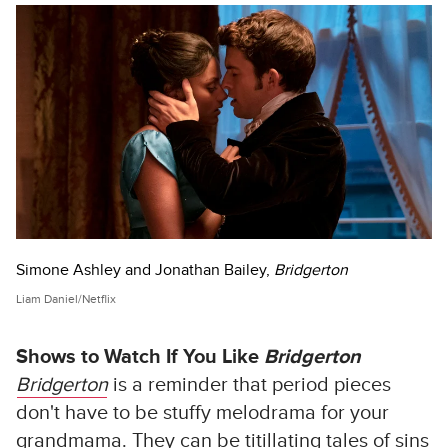
Simone Ashley and Jonathan Bailey,
Bridgerton
Liam Daniel/Netflix
Shows to Watch If You Like
Bridgerton
Bridgerton
is a reminder that period pieces
don't have to be stuffy melodrama for your
grandmama. They can be titillating tales of sins