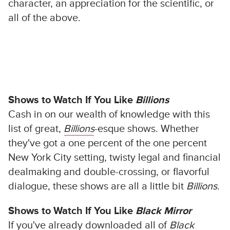
character, an appreciation for the scientific, or
all of the above.
Shows to Watch If You Like
Billions
Cash in on our wealth of knowledge with this
list of great,
Billions
-esque shows. Whether
they've got a one percent of the one percent
New York City setting, twisty legal and financial
dealmaking and double-crossing, or flavorful
dialogue, these shows are all a little bit
Billions
.
Shows to Watch If You Like
Black Mirror
If you've already downloaded all of
Black