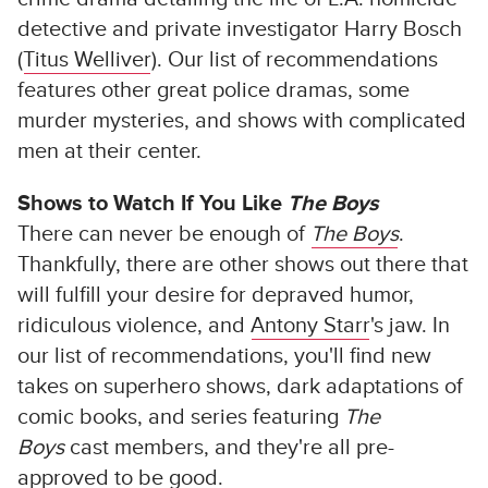
detective and private investigator Harry Bosch
(
Titus Welliver
). Our list of recommendations
features other great police dramas, some
murder mysteries, and shows with complicated
men at their center.
Shows to Watch If You Like
The Boys
There can never be enough of
The Boys
.
Thankfully, there are other shows out there that
will fulfill your desire for depraved humor,
ridiculous violence, and
Antony Starr
's jaw. In
our list of recommendations, you'll find new
takes on superhero shows, dark adaptations of
comic books, and series featuring
The
Boys
cast members, and they're all pre-
approved to be good.