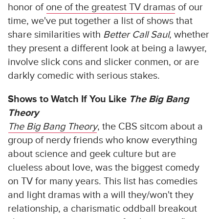
honor of
one of the greatest TV dramas
of our
time, we've put together a list of shows that
share similarities with
Better Call Saul
, whether
they present a different look at being a lawyer,
involve slick cons and slicker conmen, or are
darkly comedic with serious stakes.
Shows to Watch If You Like
The Big Bang
Theory
The Big Bang Theory
, the CBS sitcom about a
group of nerdy friends who know everything
about science and geek culture but are
clueless about love, was the biggest comedy
on TV for many years. This list has comedies
and light dramas with a will they/won't they
relationship, a charismatic oddball breakout