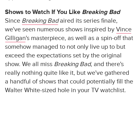
Shows to Watch If You Like
Breaking Bad
Since
Breaking Bad
aired its series finale,
we've seen numerous shows inspired by
Vince
Gilligan
's masterpiece, as well as a spin-off that
somehow managed to not only live up to but
exceed the expectations set by the original
show. We all miss
Breaking Bad
, and there's
really nothing quite like it, but we've gathered
a handful of shows that could potentially fill the
Walter White-sized hole in your TV watchlist.