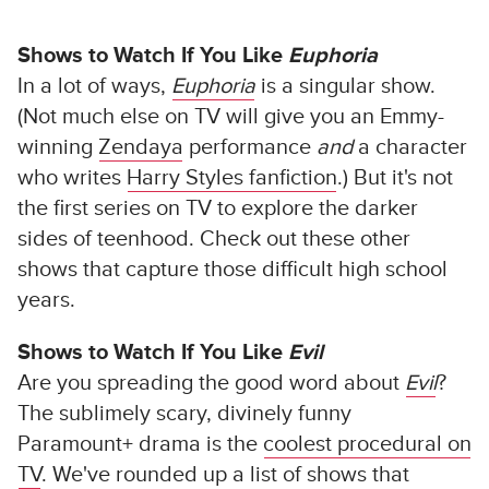
Shows to Watch If You Like
Euphoria
In a lot of ways,
Euphoria
is a singular show.
(Not much else on TV will give you an Emmy-
winning
Zendaya
performance
and
a character
who writes
Harry Styles fanfiction
.) But it's not
the first series on TV to explore the darker
sides of teenhood. Check out these other
shows that capture those difficult high school
years.
Shows to Watch If You Like
Evil
Are you spreading the good word about
Evil
?
The sublimely scary, divinely funny
Paramount+ drama is the
coolest procedural on
TV
. We've rounded up a list of shows that