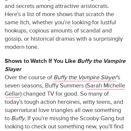
and secrets among attractive aristocrats.
Here's a list of more shows that scratch the
same itch, whether you're looking for lustful
hookups, copious amounts of scandal and
gossip, or historical dramas with a surprisingly
modern tone.
Shows to Watch If You Like
Buffy the Vampire
Slayer
Over the course of
Buffy the Vampire Slayer
's
seven seasons, Buffy Summers (
Sarah Michelle
Gellar
) changed TV for good. So many of
today's tough action heroines, witty teens, and
supernatural love triangles all owe something
to
Buffy
. If you're missing the Scooby Gang but
looking to check out something new, you'll find