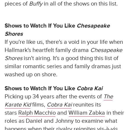
pieces of
Buffy
in all of the shows on this list.
Shows to Watch If You Like
Chesapeake
Shores
If you're like us, there's a void in your life when
Hallmark's heartfelt family drama
Chesapeake
Shores
isn't airing. It's a good thing this list of
similar romantic series and family dramas just
washed up on shore.
Shows to Watch If You Like
Cobra Kai
Picking up 34 years after the events of
The
Karate Kid
films,
Cobra Kai
reunites its
stars
Ralph Macchio
and
William Zabka
in their
roles as Daniel and Johnny to examine what
happens when their rivalry reignites vis-à-vis