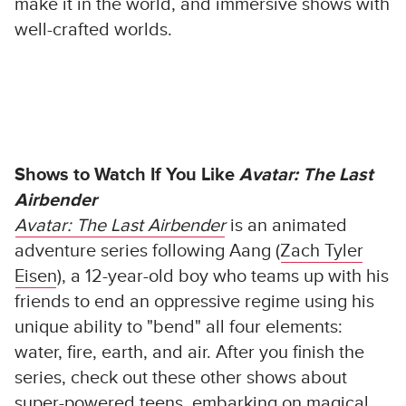
make it in the world, and immersive shows with
well-crafted worlds.
Shows to Watch If You Like
Avatar: The Last
Airbender
Avatar: The Last Airbender
is an animated
adventure series following Aang (
Zach Tyler
Eisen
), a 12-year-old boy who teams up with his
friends to end an oppressive regime using his
unique ability to "bend" all four elements:
water, fire, earth, and air. After you finish the
series, check out these other shows about
super-powered teens, embarking on magical