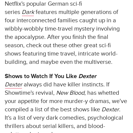
Netflix's popular German sci-fi
series
Dark
features multiple generations of
four interconnected families caught up in a
wibbly-wobbly time-travel mystery involving
the apocalypse. After you finish the final
season, check out these other great sci-fi
shows featuring time travel, intricate world-
building, and maybe even the multiverse.
Shows to Watch If You Like
Dexter
Dexter
always did have killer instincts. If
Showtime's revival,
New Blood
, has whetted
your appetite for more murder-y dramas, we've
compiled a list of the best shows like
Dexter
.
It's a list of very dark comedies, psychological
thrillers about serial killers, and blood-