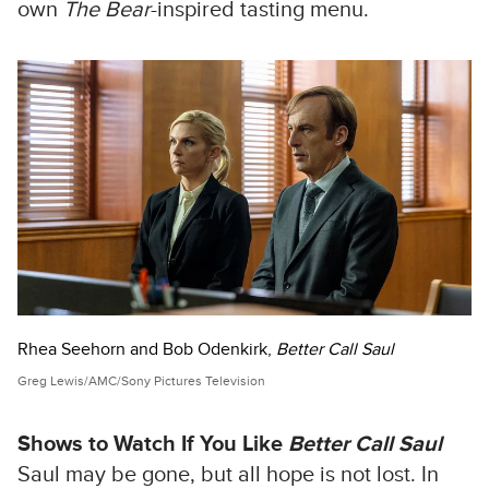
own
The Bear
-inspired tasting menu.
Rhea Seehorn and Bob Odenkirk,
Better Call Saul
Greg Lewis/AMC/Sony Pictures Television
Shows to Watch If You Like
Better Call Saul
Saul may be gone, but all hope is not lost. In