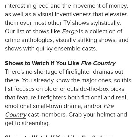
interest in greed and the movement of money,
as well as a visual inventiveness that elevates
them over most other TV shows stylistically.
Our list of shows like
Fargo
is a collection of
crime anthologies, visually striking shows, and
shows with quirky ensemble casts.
Shows to Watch If You Like
Fire Country
There's no shortage of firefighter dramas out
there. You already know the major ones, so this
list focuses on older or outside-the-box picks
that feature firefighters both fictional and real,
emotional small-town drama, and/or
Fire
Country
cast members. Grab your helmet and
get to streaming.