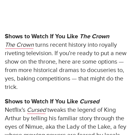
Shows to Watch If You Like
The Crown
The Crown
turns recent history into royally
riveting television. If you're ready to put a new
show on the throne, here are some options —
from more historical dramas to docuseries to,
yes, baking competitions — that might do the
trick.
Shows to Watch If You Like
Cursed
Netflix's
Cursed
tweaks the legend of King
Arthur by telling his familiar story through the
eyes of Nimue, aka the Lady of the Lake, a fey