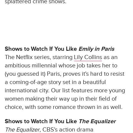
splattered crime shows.
Shows to Watch If You Like
Emily in Paris
The Netflix series, starring
Lily Collins
as an
ambitious millennial whose job takes her to
(you guessed it) Paris, proves it's hard to resist
a coming-of-age story set in a beautiful
international city. Our list features more young
women making their way up in their field of
choice, with some romance thrown in as well.
Shows to Watch If You Like
The Equalizer
The Equalizer
, CBS's action drama