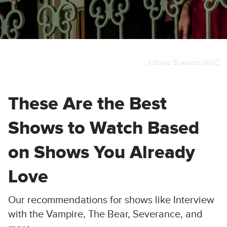
Alfonso Bresciani/AMC
These Are the Best
Shows to Watch Based
on Shows You Already
Love
Our recommendations for shows like Interview
with the Vampire, The Bear, Severance, and