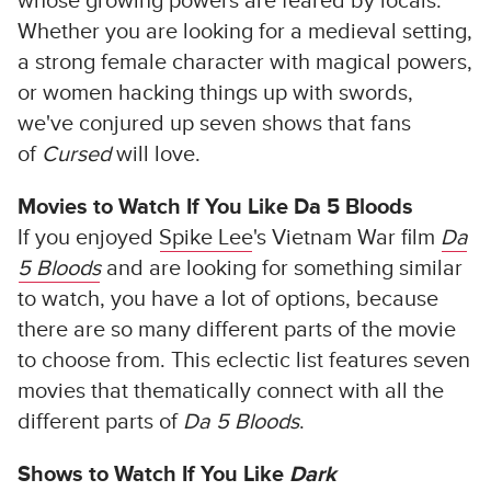
whose growing powers are feared by locals.
Whether you are looking for a medieval setting,
a strong female character with magical powers,
or women hacking things up with swords,
we've conjured up seven shows that fans
of
Cursed
will love.
Movies to Watch If You Like Da 5 Bloods
If you enjoyed
Spike Lee
's Vietnam War film
Da
5 Bloods
and are looking for something similar
to watch, you have a lot of options, because
there are so many different parts of the movie
to choose from. This eclectic list features seven
movies that thematically connect with all the
different parts of
Da 5 Bloods
.
Shows to Watch If You Like
Dark