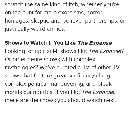
scratch the same kind of itch, whether you're
on the hunt for more exorcisms, horror
homages, skeptic-and-believer partnerships, or
just really weird crimes.
Shows to Watch If You Like
The Expanse
Looking for epic sci-fi shows like
The Expanse
?
Or other genre shows with complex
mythologies? We've curated a list of other TV
shows that feature great sci-fi storytelling,
complex political maneuvering, and bleak
morals quandaries. If you like
The Expanse
,
these are the shows you should watch next.