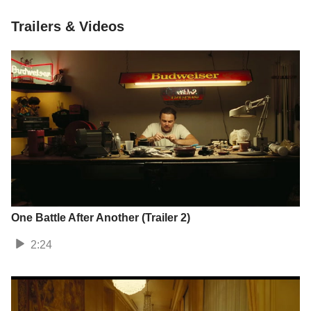
Trailers & Videos
One Battle After Another (Trailer 2)
2:24