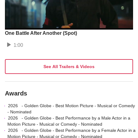
One Battle After Another (Spot)
1:00
See All Trailers & Videos
Awards
2026
-
Golden Globe
-
Best Motion Picture - Musical or Comedy
- Nominated
2026
-
Golden Globe
-
Best Performance by a Male Actor in a
Motion Picture - Musical or Comedy
- Nominated
2026
-
Golden Globe
-
Best Performance by a Female Actor in a
Motion Picture - Musical or Comedy
- Nominated