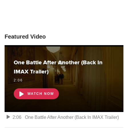
Featured Video
One Battle After Another (Back In
IMAX Trailer)
2:06
WATCH NOW
2:06
One Battle After Another (Back In IMAX Trailer)