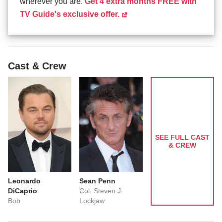
wherever you are.
Get 4 extra months FREE with
TV Guide's exclusive offer.
Cast & Crew
SEE FULL CAST
& CREW
Leonardo
Sean Penn
DiCaprio
Col. Steven J.
Bob
Lockjaw