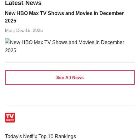
Latest News
New HBO Max TV Shows and Movies in December
2025
Mon, Dec 15, 2025
See All News
Today's Netflix Top 10 Rankings