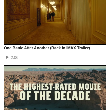
One Battle After Another (Back In IMAX Trailer)
2:06