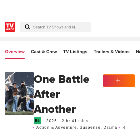
Overview
Cast & Crew
TV Listings
Trailers & Videos
N
One Battle
After
Watchlist
Another
95
2025
2 hr 41 mins
Action & Adventure, Suspense, Drama
R