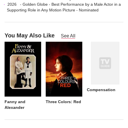
2026
-
Golden Globe
-
Best Performance by a Male Actor in a
Supporting Role in Any Motion Picture
- Nominated
You May Also Like
See All
Compensation
Fanny and
Three Colors: Red
Alexander