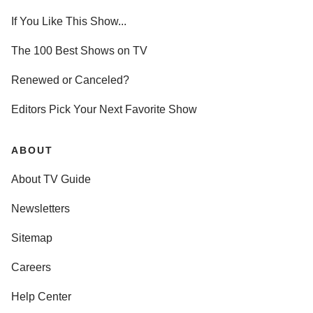
If You Like This Show...
The 100 Best Shows on TV
Renewed or Canceled?
Editors Pick Your Next Favorite Show
ABOUT
About TV Guide
Newsletters
Sitemap
Careers
Help Center