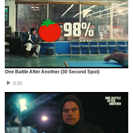
One Battle After Another (30 Second Spot)
0:30