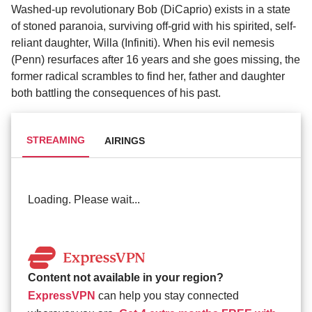
Washed-up revolutionary Bob (DiCaprio) exists in a state
of stoned paranoia, surviving off-grid with his spirited, self-
reliant daughter, Willa (Infiniti). When his evil nemesis
(Penn) resurfaces after 16 years and she goes missing, the
former radical scrambles to find her, father and daughter
both battling the consequences of his past.
STREAMING
AIRINGS
Loading. Please wait...
Content not available in your region?
ExpressVPN
can help you stay connected