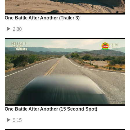
One Battle After Another (Trailer 3)
2:30
One Battle After Another (15 Second Spot)
0:15