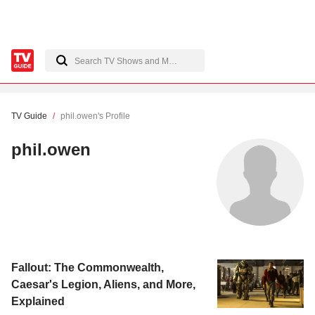
TV Guide
phil.owen's Profile
phil.owen
Fallout: The Commonwealth,
Caesar's Legion, Aliens, and More,
Explained