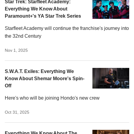
Star Trek: Starfleet Academy:
Everything We Know About
Paramount+'s YA Star Trek Series
Starfleet Academy will continue the franchise's journey into
the 32nd Century
Nov 1, 2025
S.W.A.T. Exiles: Everything We
Know About Shemar Moore's Spin-
Off
Here's who will be joining Hondo's new crew
Oct 31, 2025
Everything We Know About The