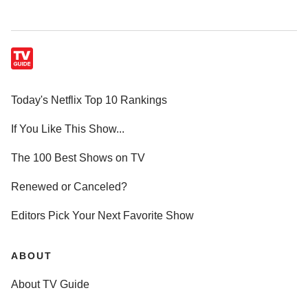
Today's Netflix Top 10 Rankings
If You Like This Show...
The 100 Best Shows on TV
Renewed or Canceled?
Editors Pick Your Next Favorite Show
ABOUT
About TV Guide