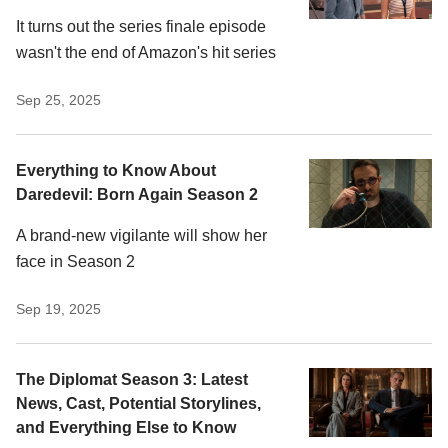
It turns out the series finale episode
wasn't the end of Amazon's hit series
Sep 25, 2025
Everything to Know About
Daredevil: Born Again Season 2
A brand-new vigilante will show her
face in Season 2
Sep 19, 2025
The Diplomat Season 3: Latest
News, Cast, Potential Storylines,
and Everything Else to Know