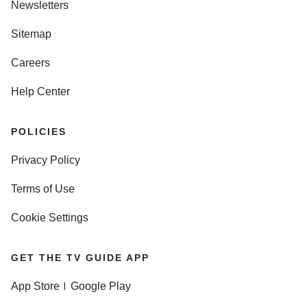
Newsletters
Sitemap
Careers
Help Center
POLICIES
Privacy Policy
Terms of Use
Cookie Settings
GET THE TV GUIDE APP
App Store
Google Play