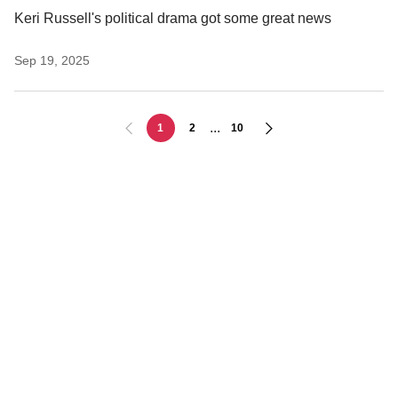
Keri Russell's political drama got some great news
Sep 19, 2025
...
1
2
10