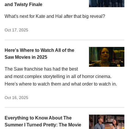
and Twisty Finale
What's next for Kate and Hal after that big reveal?
Oct 17, 2025
Here's Where to Watch All of the
Saw Movies in 2025
The Saw franchise has had the best
and most complex storytelling in all of horror cinema.
Here's where to watch them and what order to watch in.
Oct 16, 2025
Everything to Know About The
Summer I Turned Pretty: The Movie