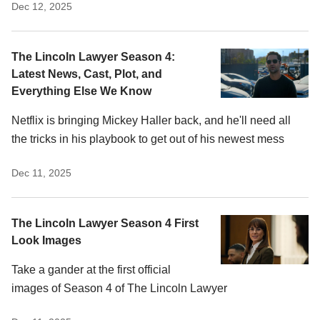
Dec 12, 2025
The Lincoln Lawyer Season 4:
Latest News, Cast, Plot, and
Everything Else We Know
Netflix is bringing Mickey Haller back, and he'll need all
the tricks in his playbook to get out of his newest mess
Dec 11, 2025
The Lincoln Lawyer Season 4 First
Look Images
Take a gander at the first official
images of Season 4 of The Lincoln Lawyer