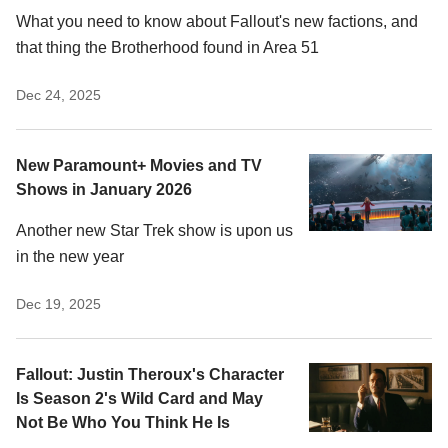
What you need to know about Fallout's new factions, and
that thing the Brotherhood found in Area 51
Dec 24, 2025
New Paramount+ Movies and TV
Shows in January 2026
Another new Star Trek show is upon us
in the new year
Dec 19, 2025
Fallout: Justin Theroux's Character
Is Season 2's Wild Card and May
Not Be Who You Think He Is