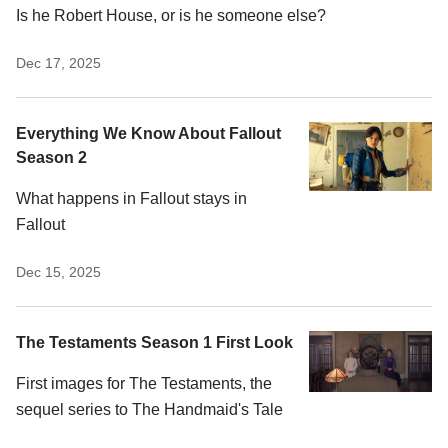
Is he Robert House, or is he someone else?
Dec 17, 2025
Everything We Know About Fallout
Season 2
What happens in Fallout stays in
Fallout
Dec 15, 2025
The Testaments Season 1 First Look
First images for The Testaments, the
sequel series to The Handmaid's Tale