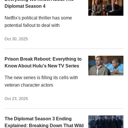
Diplomat Season 4
Netflix's political thriller has some
potential fallout to deal with
Oct 30, 2025
Prison Break Reboot: Everything to
Know About Hulu's New TV Series
The new series is filling its cells with
veteran character actors
Oct 23, 2025
The Diplomat Season 3 Ending
Explained: Breaking Down That Wild