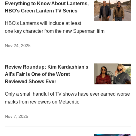
Everything to Know About Lanterns,
HBO's Green Lantern TV Series
HBO's Lanterns will include at least
one key character from the new Superman film
Nov 24, 2025
Review Roundup: Kim Kardashian's
All's Fair Is One of the Worst
Reviewed Shows Ever
Only a small handful of TV shows have ever earned worse
marks from reviewers on Metacritic
Nov 7, 2025