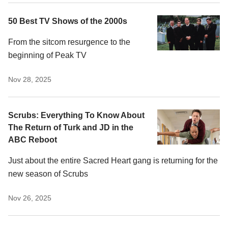
50 Best TV Shows of the 2000s
From the sitcom resurgence to the
beginning of Peak TV
Nov 28, 2025
Scrubs: Everything To Know About
The Return of Turk and JD in the
ABC Reboot
Just about the entire Sacred Heart gang is returning for the
new season of Scrubs
Nov 26, 2025