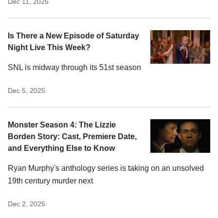
Dec 11, 2025
Is There a New Episode of Saturday
Night Live This Week?
SNL is midway through its 51st season
Dec 5, 2025
Monster Season 4: The Lizzie
Borden Story: Cast, Premiere Date,
and Everything Else to Know
Ryan Murphy's anthology series is taking on an unsolved
19th century murder next
Dec 2, 2025