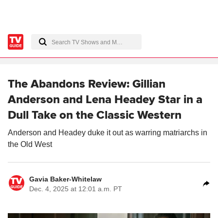
The Abandons Review: Gillian
Anderson and Lena Headey Star in a
Dull Take on the Classic Western
Anderson and Headey duke it out as warring matriarchs in
the Old West
Gavia Baker-Whitelaw
Dec. 4, 2025 at 12:01 a.m. PT