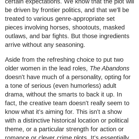
certain expectations. We know that the plot will
be driven by frontier politics, and that we'll be
treated to various genre-appropriate set
pieces involving horses, shootouts, masked
outlaws, and bar fights. But those ingredients
arrive without any seasoning.
Aside from the refreshing choice to put two
older women in the lead roles,
The Abandons
doesn't have much of a personality, opting for
a tone of serious (even humorless) adult
drama, without the smarts to back it up. In
fact, the creative team doesn't really seem to
know what it's aiming for. This isn't a show
with a distinctive historical location or political
theme, or a particular strength for action or
romance or clever crime plots. It's essentially