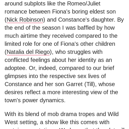
around subplots like the Romeo/Juliet
romance between Fiona's boring eldest son
(
Nick Robinson
) and Constance's daughter. By
the end of the season I was baffled by how
much airtime they received compared to the
limited role for one of Fiona's other children
(
Natalia del Riego
), who struggles with
conflicted feelings about her identity as an
adoptee. Or, indeed, compared to our brief
glimpses into the respective sex lives of
Constance and her son Garret (Till), whose
desires reflect a more interesting view of the
town's power dynamics.
With its blend of mob drama tropes and Wild
West setting, a show like this comes with