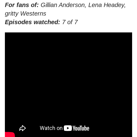
For fans of:
Gillian Anderson, Lena Headey,
gritty Westerns
Episodes watched:
7 of 7