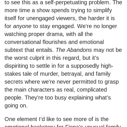
to see this as a self-perpetuating problem. The
more time a show spends trying to simplify
itself for unengaged viewers, the harder it is
for
anyone
to stay engaged. We're no longer
watching proper drama, with all the
conversational flourishes and emotional
subtext that entails.
The Abandons
may not be
the worst culprit in this regard, but it's
dispiriting to settle in for a supposedly high-
stakes tale of murder, betrayal, and family
secrets where we're never permitted to grasp
the main characters as real, complicated
people. They're too busy explaining what's
going on.
One element I'd like to see more of is the
emotional backstory for Fiona's unusual family,