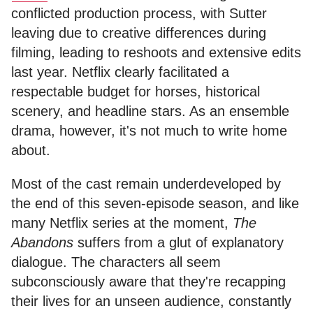
conflicted production process, with Sutter
leaving due to creative differences during
filming, leading to reshoots and extensive edits
last year. Netflix clearly facilitated a
respectable budget for horses, historical
scenery, and headline stars. As an ensemble
drama, however, it's not much to write home
about.
Most of the cast remain underdeveloped by
the end of this seven-episode season, and like
many Netflix series at the moment,
The
Abandons
suffers from a glut of explanatory
dialogue. The characters all seem
subconsciously aware that they're recapping
their lives for an unseen audience, constantly