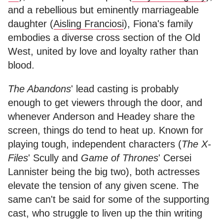
and a rebellious but eminently marriageable
daughter (
Aisling Franciosi
), Fiona's family
embodies a diverse cross section of the Old
West, united by love and loyalty rather than
blood.
The Abandons
' lead casting is probably
enough to get viewers through the door, and
whenever Anderson and Headey share the
screen, things do tend to heat up. Known for
playing tough, independent characters (
The X-
Files
' Scully and
Game of Thrones
' Cersei
Lannister being the big two), both actresses
elevate the tension of any given scene. The
same can't be said for some of the supporting
cast, who struggle to liven up the thin writing