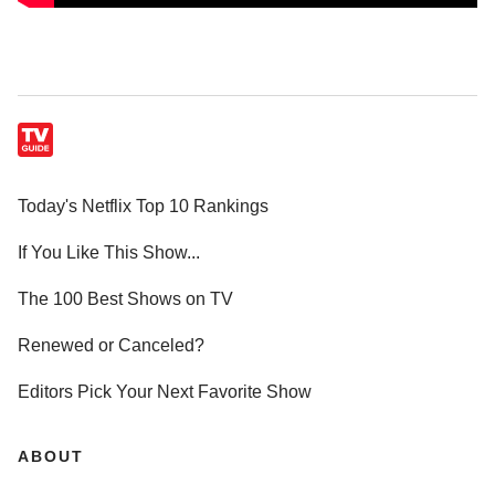
Today's Netflix Top 10 Rankings
If You Like This Show...
The 100 Best Shows on TV
Renewed or Canceled?
Editors Pick Your Next Favorite Show
ABOUT