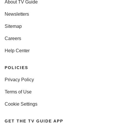
About TV Guide
Newsletters
Sitemap
Careers
Help Center
POLICIES
Privacy Policy
Terms of Use
Cookie Settings
GET THE TV GUIDE APP