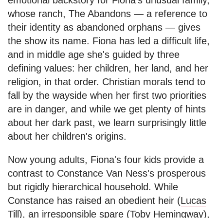
whose ranch, The Abandons — a reference to
their identity as abandoned orphans — gives
the show its name. Fiona has led a difficult life,
and in middle age she's guided by three
defining values: her children, her land, and her
religion, in that order. Christian morals tend to
fall by the wayside when her first two priorities
are in danger, and while we get plenty of hints
about her dark past, we learn surprisingly little
about her children's origins.
Now young adults, Fiona's four kids provide a
contrast to Constance Van Ness's prosperous
but rigidly hierarchical household. While
Constance has raised an obedient heir (
Lucas
Till
), an irresponsible spare (
Toby Hemingway
),