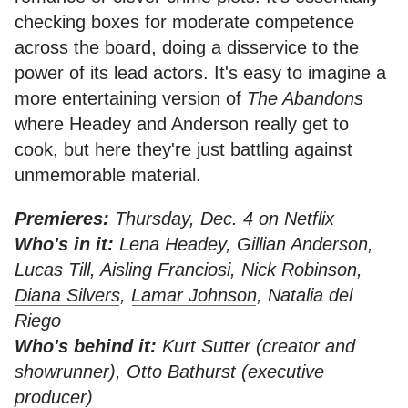
checking boxes for moderate competence
across the board, doing a disservice to the
power of its lead actors. It's easy to imagine a
more entertaining version of
The Abandons
where Headey and Anderson really get to
cook, but here they're just battling against
unmemorable material.
Premieres:
Thursday, Dec. 4 on Netflix
Who's in it:
Lena Headey, Gillian Anderson,
Lucas Till, Aisling Franciosi, Nick Robinson,
Diana Silvers
,
Lamar Johnson
, Natalia del
Riego
Who's behind it:
Kurt Sutter (creator and
showrunner),
Otto Bathurst
(executive
producer)