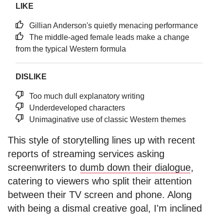
LIKE
Gillian Anderson's quietly menacing performance
The middle-aged female leads make a change
from the typical Western formula
DISLIKE
Too much dull explanatory writing
Underdeveloped characters
Unimaginative use of classic Western themes
This style of storytelling lines up with recent
reports of streaming services asking
screenwriters to
dumb down their dialogue
,
catering to viewers who split their attention
between their TV screen and phone. Along
with being a dismal creative goal, I'm inclined