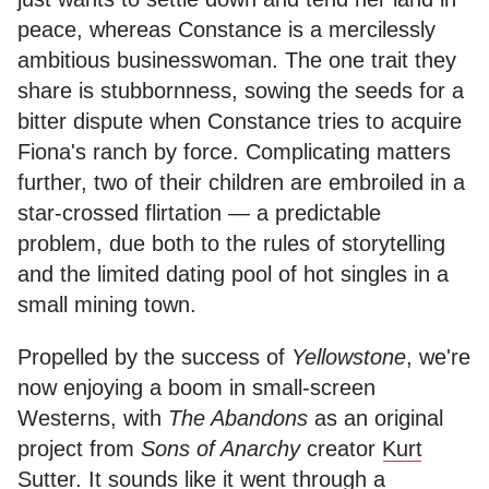
peace, whereas Constance is a mercilessly
ambitious businesswoman. The one trait they
share is stubbornness, sowing the seeds for a
bitter dispute when Constance tries to acquire
Fiona's ranch by force. Complicating matters
further, two of their children are embroiled in a
star-crossed flirtation — a predictable
problem, due both to the rules of storytelling
and the limited dating pool of hot singles in a
small mining town.
Propelled by the success of
Yellowstone
, we're
now enjoying a boom in small-screen
Westerns, with
The Abandons
as an original
project from
Sons of Anarchy
creator
Kurt
Sutter
. It sounds like it went through a