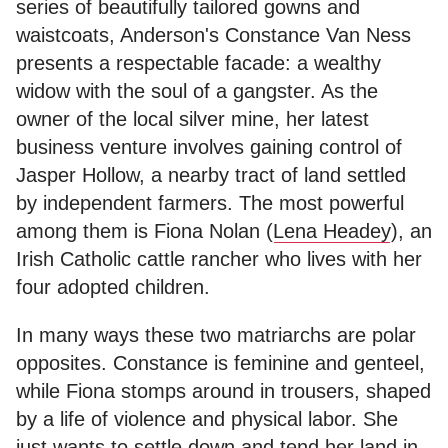
series of beautifully tailored gowns and
waistcoats, Anderson's Constance Van Ness
presents a respectable facade: a wealthy
widow with the soul of a gangster. As the
owner of the local silver mine, her latest
business venture involves gaining control of
Jasper Hollow, a nearby tract of land settled
by independent farmers. The most powerful
among them is Fiona Nolan (
Lena Headey
), an
Irish Catholic cattle rancher who lives with her
four adopted children.
In many ways these two matriarchs are polar
opposites. Constance is feminine and genteel,
while Fiona stomps around in trousers, shaped
by a life of violence and physical labor. She
just wants to settle down and tend her land in