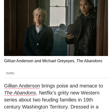
Gillian Anderson and Michael Greyeyes,
The Abandons
Netflix
Gillian Anderson
brings poise and menace to
The Abandons
, Netflix's gritty new Western
series about two feuding families in 19th
century Washington Territory. Dressed in a