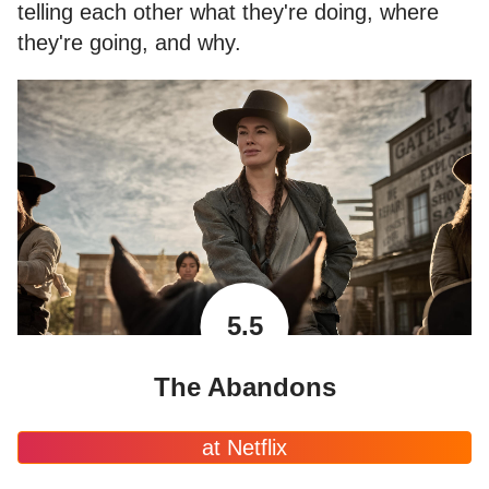
telling each other what they're doing, where
they're going, and why.
5.5
The Abandons
at Netflix