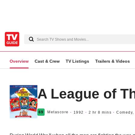
Overview
Cast & Crew
TV Listings
Trailers & Videos
A League of T
69
Metascore
1992
2 hr 8 mins
Comedy, 