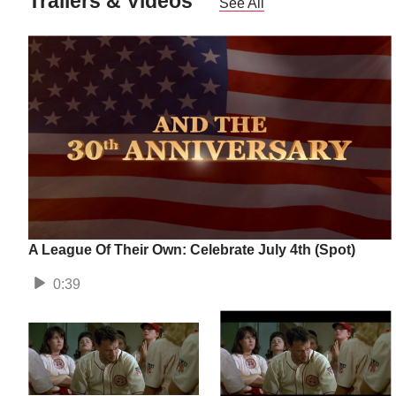
Trailers & Videos
See All
A League Of Their Own: Celebrate July 4th (Spot)
0:39