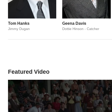
Tom Hanks
Geena Davis
Jimmy Dugan
Dottie Hinson - Catcher
Featured Video