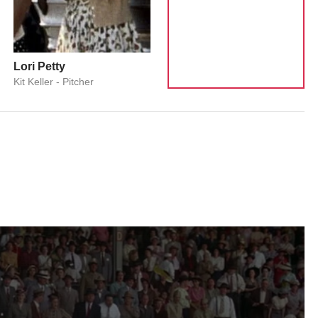
Lori Petty
Kit Keller - Pitcher