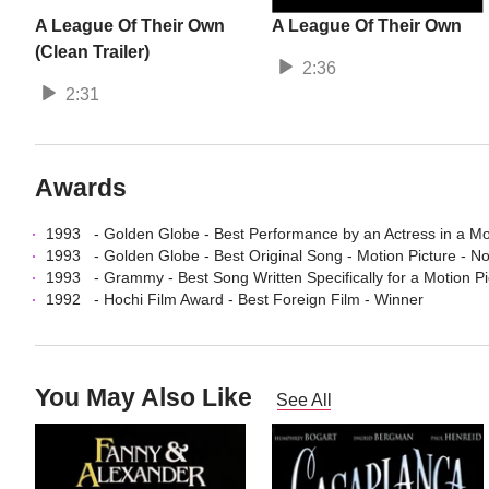
A League Of Their Own
A League Of Their Own
(Clean Trailer)
2:36
2:31
Awards
1993
-
Golden Globe
-
Best Performance by an Actress in a Mo
1993
-
Golden Globe
-
Best Original Song - Motion Picture
- N
1993
-
Grammy
-
Best Song Written Specifically for a Motion Pi
1992
-
Hochi Film Award
-
Best Foreign Film
- Winner
You May Also Like
See All