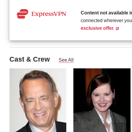
Content not available 
connected wherever you
exclusive offer.
Cast & Crew
See All