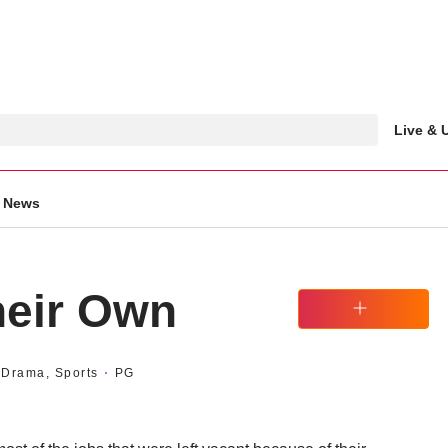
Live &
News
heir Own
Watchlist
Drama, Sports
PG