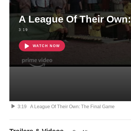
A League Of Their Own:
3:19
WATCH NOW
3:19
A League Of Their Own: The Final Game