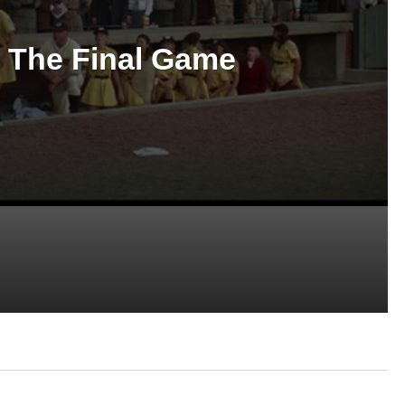
 The Final Game