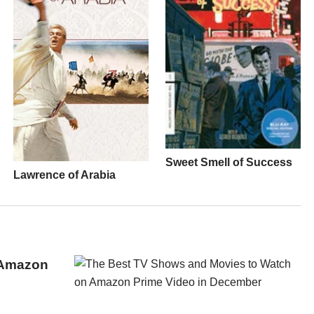
Sweet Smell of Success
Lawrence of Arabia
 Amazon