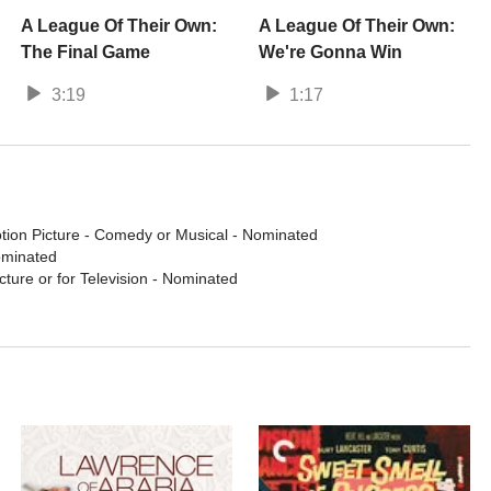
A League Of Their Own:
A League Of Their Own:
The Final Game
We're Gonna Win
3:19
1:17
tion Picture - Comedy or Musical
- Nominated
ominated
cture or for Television
- Nominated