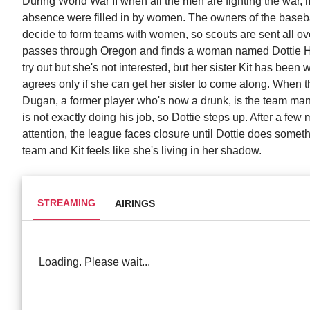
During World War II when all the men are fighting the war, m
absence were filled in by women. The owners of the basebal
decide to form teams with women, so scouts are sent all ove
passes through Oregon and finds a woman named Dottie Hi
try out but she's not interested, but her sister Kit has been
agrees only if she can get her sister to come along. When 
Dugan, a former player who's now a drunk, is the team manage
is not exactly doing his job, so Dottie steps up. After a fe
attention, the league faces closure until Dottie does somethi
team and Kit feels like she's living in her shadow.
STREAMING
AIRINGS
Loading. Please wait...