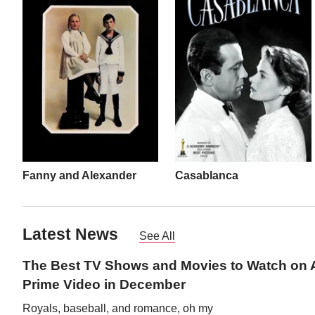
Fanny and Alexander
Casablanca
Latest News
See All
The Best TV Shows and Movies to Watch on
Prime Video in December
Royals, baseball, and romance, oh my