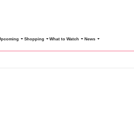
 Upcoming
Shopping
What to Watch
News