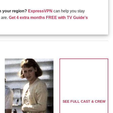
in your region?
ExpressVPN
can help you stay
 are.
Get 4 extra months FREE with TV Guide's
SEE FULL CAST & CREW