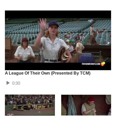
A League Of Their Own (Presented By TCM)
0:30