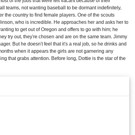
ost of the jobs that were left vacant because of their
l teams, not wanting baseball to be dormant indefinitely,
r the country to find female players. One of the scouts
nson, who is incredible. He approaches her and asks her to
 wanting to get out of Oregon and offers to go with him; he
they try out, they're chosen and are on the same team. Jimmy
r. But he doesn't feel that it's a real job, so he drinks and
w months when it appears the girls are not garnering any
ng that grabs attention. Before long, Dottie is the star of the