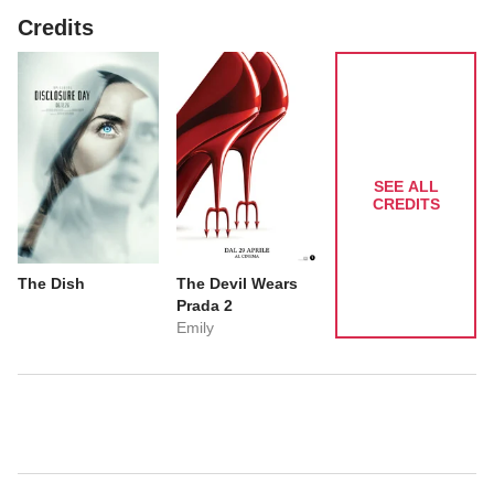
Credits
SEE ALL
CREDITS
The Dish
The Devil Wears
Prada 2
Emily