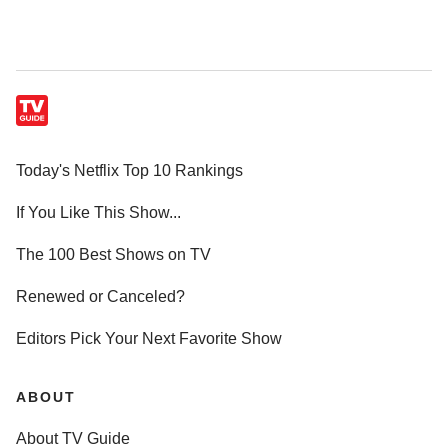
Today's Netflix Top 10 Rankings
If You Like This Show...
The 100 Best Shows on TV
Renewed or Canceled?
Editors Pick Your Next Favorite Show
ABOUT
About TV Guide