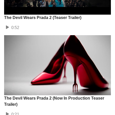
The Devil Wears Prada 2 (Teaser Trailer)
0:52
The Devil Wears Prada 2 (Now In Production Teaser
Trailer)
0:21