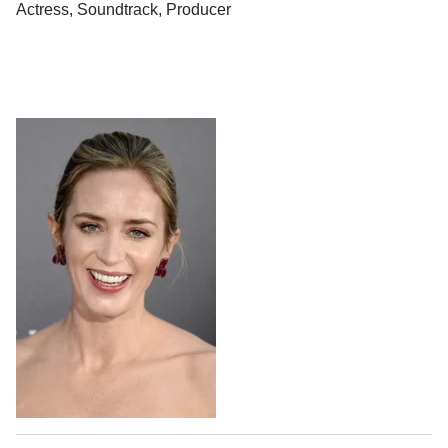
Actress, Soundtrack, Producer