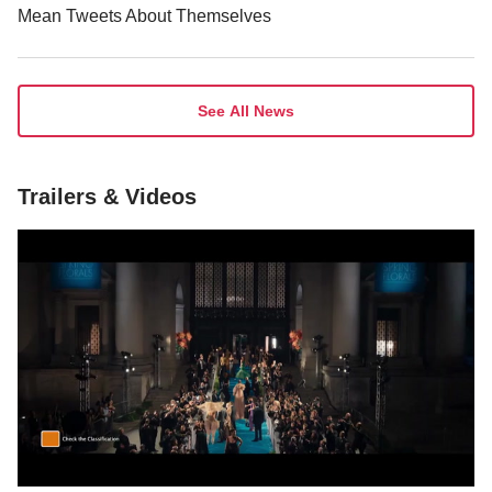
See All News
Trailers & Videos