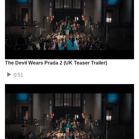
The Devil Wears Prada 2 (UK Teaser Trailer)
0:51