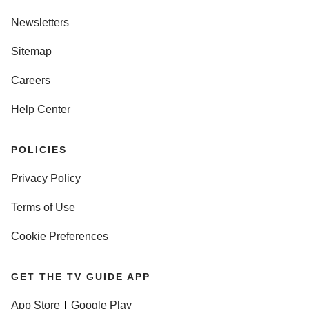
Newsletters
Sitemap
Careers
Help Center
POLICIES
Privacy Policy
Terms of Use
Cookie Preferences
GET THE TV GUIDE APP
App Store
Google Play