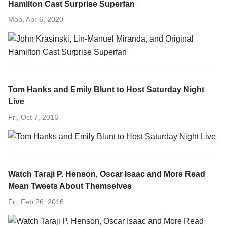
Hamilton Cast Surprise Superfan
Mon, Apr 6, 2020
Tom Hanks and Emily Blunt to Host Saturday Night
Live
Fri, Oct 7, 2016
Watch Taraji P. Henson, Oscar Isaac and More Read
Mean Tweets About Themselves
Fri, Feb 26, 2016