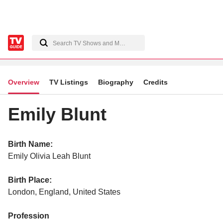
Overview
TV Listings
Biography
Credits
Emily Blunt
Birth Name:
Emily Olivia Leah Blunt
Birth Place:
London, England, United States
Profession