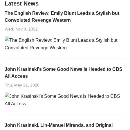
Latest News
The English Review: Emily Blunt Leads a Stylish but
Convoluted Revenge Western
Wed, Nov 9, 2022
John Krasinski's Some Good News Is Headed to CBS
All Access
Thu, May 21, 2020
John Krasinski, Lin-Manuel Miranda, and Original