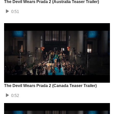
The Devil Wears Prada 2 (Australia Teaser Trailer)
0:51
The Devil Wears Prada 2 (Canada Teaser Trailer)
0:52