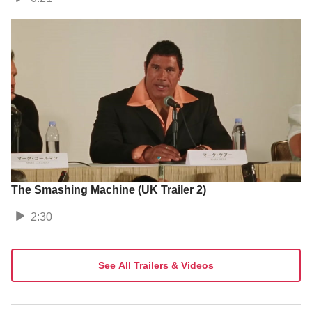
The Smashing Machine (UK Trailer 2)
2:30
See All Trailers & Videos