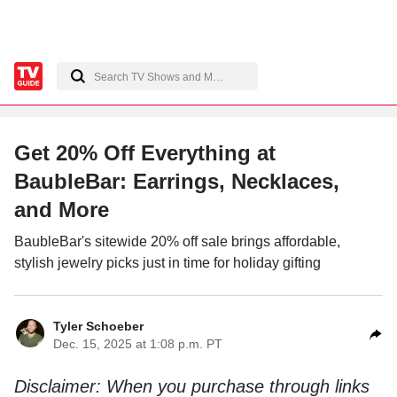
Get 20% Off Everything at
BaubleBar: Earrings, Necklaces,
and More
BaubleBar's sitewide 20% off sale brings affordable,
stylish jewelry picks just in time for holiday gifting
Tyler Schoeber
Dec. 15, 2025 at 1:08 p.m. PT
Disclaimer: When you purchase through links