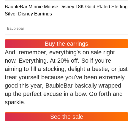
BaubleBar Minnie Mouse Disney 18K Gold Plated Sterling
Silver Disney Earrings
Baublebar
Buy the earrings
And, remember, everything's on sale right
now. Everything. At 20% off. So if you're
aiming to fill a stocking, delight a bestie, or just
treat yourself because you've been extremely
good this year, BaubleBar basically wrapped
up the perfect excuse in a bow. Go forth and
sparkle.
See the sale