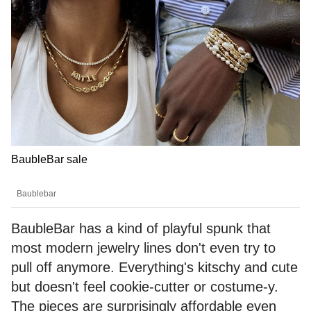
BaubleBar sale
Baublebar
BaubleBar has a kind of playful spunk that
most modern jewelry lines don't even try to
pull off anymore. Everything's kitschy and cute
but doesn't feel cookie-cutter or costume-y.
The pieces are surprisingly affordable even