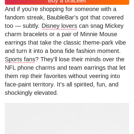
Buy a bracelet
And if you're shopping for someone with a
fandom streak, BaubleBar's got that covered
too — subtly.
Disney lovers
can snag Mickey
charm bracelets or a pair of Minnie Mouse
earrings that take the classic theme-park vibe
and turn it into a bona fide fashion moment.
Sports fans
? They'll lose their minds over the
NFL phone charms and team earrings that let
them rep their favorites without veering into
face-paint territory. It's all spirited, fun, and
shockingly elevated.