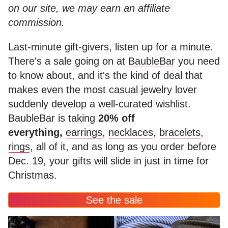
on our site, we may earn an affiliate
commission.
Last-minute gift-givers, listen up for a minute.
There's a sale going on at
BaubleBar
you need
to know about, and it's the kind of deal that
makes even the most casual jewelry lover
suddenly develop a well-curated wishlist.
BaubleBar is taking
20% off
everything,
earrings
,
necklaces
,
bracelets
,
rings
, all of it, and as long as you order before
Dec. 19, your gifts will slide in just in time for
Christmas.
See the sale