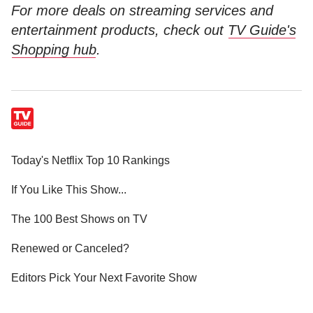
For more deals on streaming services and
entertainment products, check out
TV Guide's
Shopping hub
.
Today's Netflix Top 10 Rankings
If You Like This Show...
The 100 Best Shows on TV
Renewed or Canceled?
Editors Pick Your Next Favorite Show