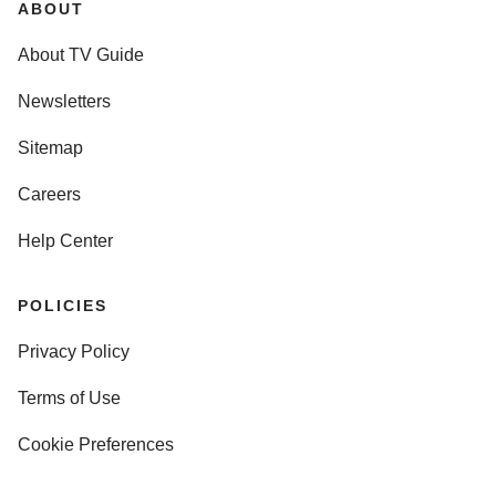
ABOUT
About TV Guide
Newsletters
Sitemap
Careers
Help Center
POLICIES
Privacy Policy
Terms of Use
Cookie Preferences