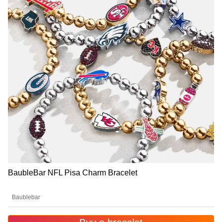
BaubleBar NFL Pisa Charm Bracelet
Baublebar