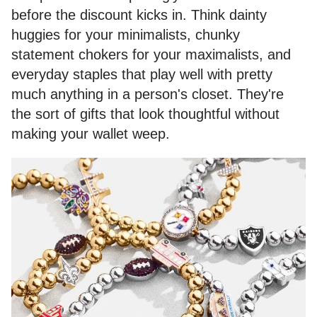
before the discount kicks in. Think dainty
huggies for your minimalists, chunky
statement chokers for your maximalists, and
everyday staples that play well with pretty
much anything in a person's closet. They're
the sort of gifts that look thoughtful without
making your wallet weep.