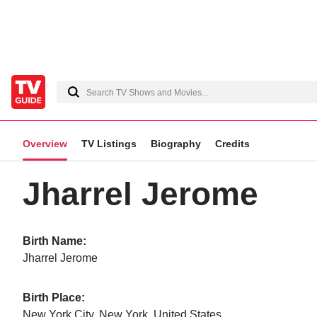
Overview
TV Listings
Biography
Credits
Jharrel Jerome
Birth Name:
Jharrel Jerome
Birth Place:
New York City, New York, United States