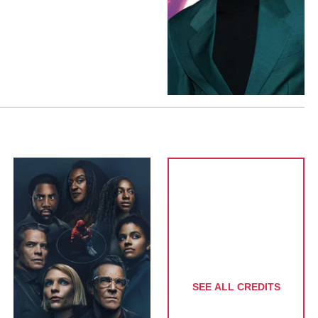
SEE ALL CREDITS