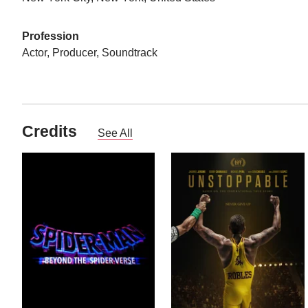
Profession
Actor, Producer, Soundtrack
Credits
See All