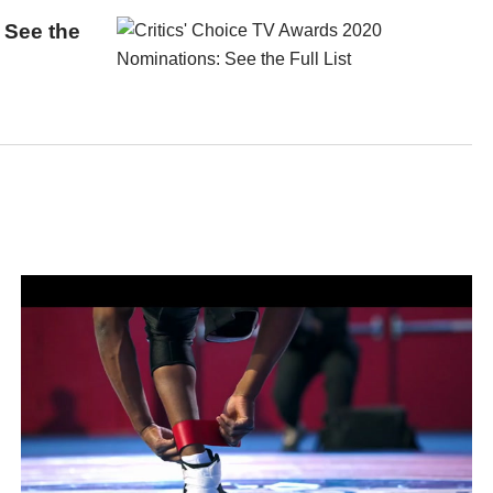
 See the