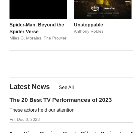
Spider-Man: Beyond the
Unstoppable
Anthony Robles
Spider-Verse
Miles G. Morales, The Prowler
Latest News
See All
The 20 Best TV Performances of 2023
These actors held our attention
Fri, Dec 8, 2023