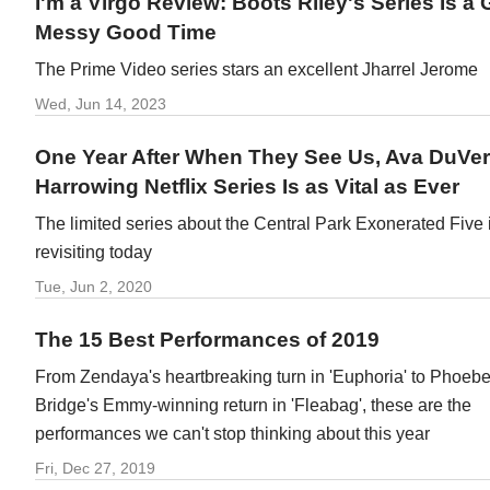
I'm a Virgo Review: Boots Riley's Series Is a 
Messy Good Time
The Prime Video series stars an excellent Jharrel Jerome
Wed, Jun 14, 2023
One Year After When They See Us, Ava DuVe
Harrowing Netflix Series Is as Vital as Ever
The limited series about the Central Park Exonerated Five 
revisiting today
Tue, Jun 2, 2020
The 15 Best Performances of 2019
From Zendaya's heartbreaking turn in 'Euphoria' to Phoebe
Bridge's Emmy-winning return in 'Fleabag', these are the
performances we can't stop thinking about this year
Fri, Dec 27, 2019