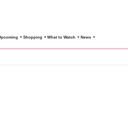
 Upcoming
Shopping
What to Watch
News