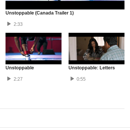
Unstoppable (Canada Trailer 1)
2:33
Unstoppable
Unstoppable: Letters
2:27
0:55