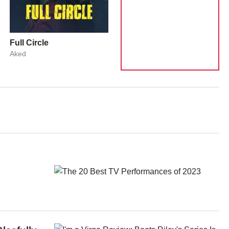
Full Circle
Aked