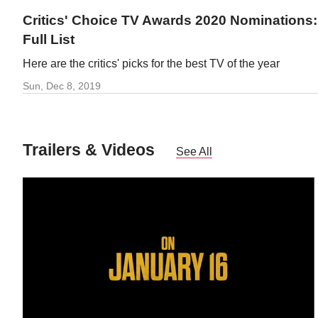
Critics' Choice TV Awards 2020 Nominations:
Full List
Here are the critics' picks for the best TV of the year
Sun, Dec 8, 2019
Trailers & Videos
See All