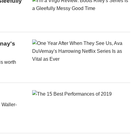
Gleefully
rnay's
is worth
 Waller-