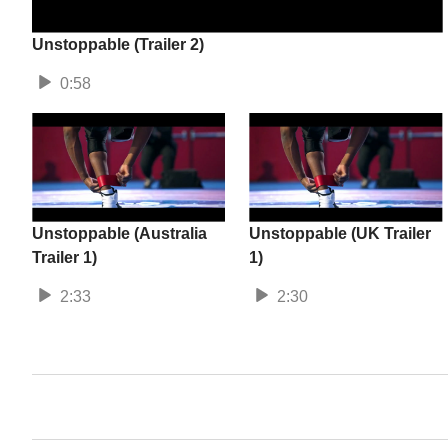
Unstoppable (Trailer 2)
0:58
Unstoppable (Australia
Unstoppable (UK Trailer
Trailer 1)
1)
2:33
2:30