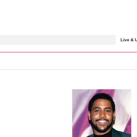
Live &