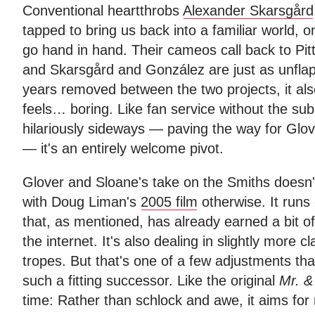
Conventional heartthrobs
Alexander Skarsgård
tapped to bring us back into a familiar world,
go hand in hand. Their cameos call back to Pitt
and Skarsgård and González are just as unfla
years removed between the two projects, it also f
feels… boring. Like fan service without the su
hilariously sideways — paving the way for Gl
— it's an entirely welcome pivot.
Glover and Sloane's take on the Smiths doesn't
with Doug Liman's
2005 film
otherwise. It runs 
that, as mentioned, has already earned a bit o
the internet. It's also dealing in slightly more c
tropes. But that's one of a few adjustments th
such a fitting successor. Like the original
Mr. &
time: Rather than schlock and awe, it aims for 