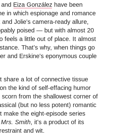
and
Eiza González
have been
 one in which espionage and romance
 and Jolie's camera-ready allure,
ppably poised — but with almost 20
eels a little out of place. It almost
bstance. That's why, when things go
over and Erskine's eponymous couple
 share a lot of connective tissue
on the kind of self-effacing humor
f scorn from the shallowest corner of
lassical (but no less potent) romantic
at make the eight-episode series
 Mrs. Smith
, it's a product of its
restraint and wit.