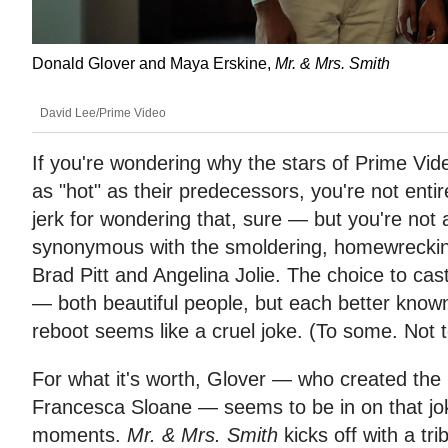
Donald Glover and Maya Erskine,
Mr. & Mrs. Smith
David Lee/Prime Video
If you're wondering why the stars of Prime Vid
as "hot" as their predecessors, you're not entir
jerk for wondering that, sure — but you're not
synonymous with the smoldering, homewrecking 
Brad Pitt and Angelina Jolie. The choice to cas
— both beautiful people, but each better known
reboot seems like a cruel joke. (To some. Not 
For what it's worth, Glover — who created the
Francesca Sloane — seems to be in on that jok
moments.
Mr. & Mrs. Smith
kicks off with a trib