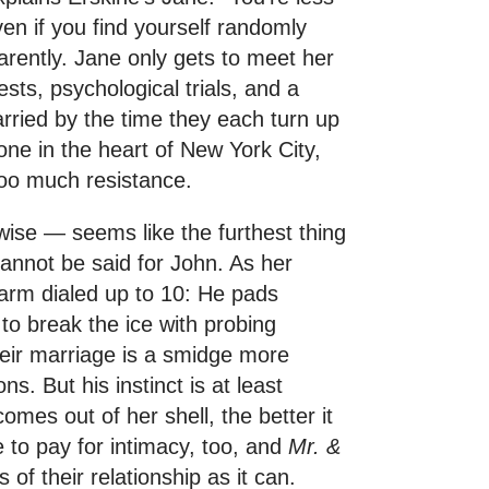
Even if you find yourself randomly
parently. Jane only gets to meet her
ests, psychological trials, and a
rried by the time they each turn up
tone in the heart of New York City,
 too much resistance.
wise — seems like the furthest thing
annot be said for John. As her
harm dialed up to 10: He pads
 to break the ice with probing
heir marriage is a smidge more
s. But his instinct is at least
omes out of her shell, the better it
 to pay for intimacy, too, and
Mr. &
of their relationship as it can.