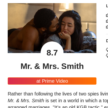
8.7
Mr. & Mrs. Smith
at Prime Video
Rather than following the lives of two spies liv
Mr. & Mrs. Smith
is set in a world in which a to
arranged marriages. "It's an old KGB tactic," e