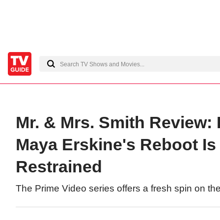
Mr. & Mrs. Smith Review:
Maya Erskine's Reboot Is 
Restrained
The Prime Video series offers a fresh spin on th