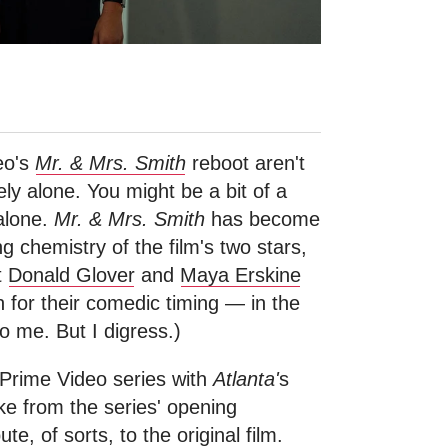
eo's
Mr. & Mrs. Smith
reboot aren't
ely alone. You might be a bit of a
 alone.
Mr. & Mrs. Smith
has become
chemistry of the film's two stars,
t
Donald Glover
and
Maya Erskine
 for their comedic timing — in the
to me. But I digress.)
 Prime Video series with
Atlanta'
s
e from the series' opening
ute, of sorts, to the original film.