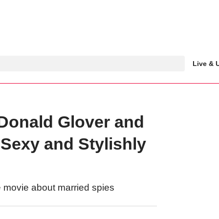
Live &
 Donald Glover and
Sexy and Stylishly
e movie about married spies