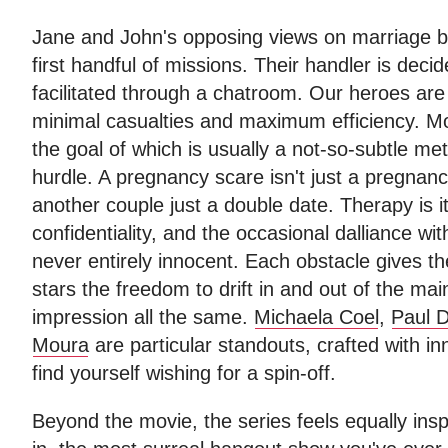
Jane and John's opposing views on marriage br
first handful of missions. Their handler is decid
facilitated through a chatroom. Our heroes are f
minimal casualties and maximum efficiency. M
the goal of which is usually a not-so-subtle meta
hurdle. A pregnancy scare isn't just a pregnanc
another couple just a double date. Therapy is it
confidentiality, and the occasional dalliance wi
never entirely innocent. Each obstacle gives th
stars the freedom to drift in and out of the ma
impression all the same.
Michaela Coel
,
Paul 
Moura
are particular standouts, crafted with in
find yourself wishing for a spin-off.
Beyond the movie, the series feels equally ins