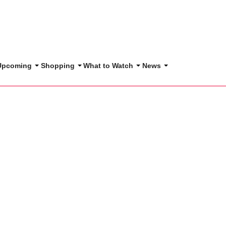
 Upcoming
Shopping
What to Watch
News