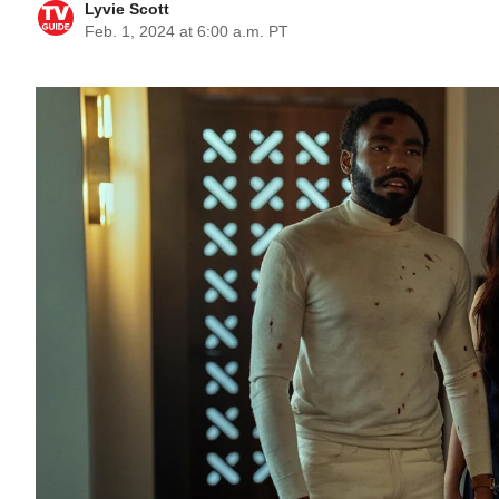
Lyvie Scott
Feb. 1, 2024 at 6:00 a.m. PT