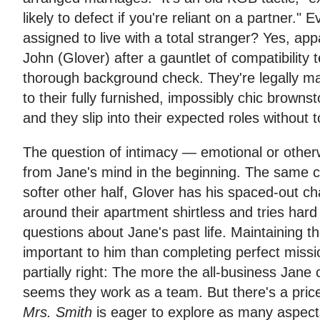
likely to defect if you're reliant on a partner." 
assigned to live with a total stranger? Yes, ap
John (Glover) after a gauntlet of compatibility t
thorough background check. They're legally ma
to their fully furnished, impossibly chic browns
and they slip into their expected roles without
The question of intimacy — emotional or other
from Jane's mind in the beginning. The same c
softer other half, Glover has his spaced-out c
around their apartment shirtless and tries hard
questions about Jane's past life. Maintaining t
important to him than completing perfect mission
partially right: The more the all-business Jane c
seems they work as a team. But there's a price
Mrs. Smith
is eager to explore as many aspects 