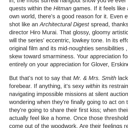
in, the most surreal hangout show you've ever
quests within the
Hitman
games. If it feels li
own world, there's a good reason for it. Even
shot like an
Architectural Digest
spread, thanks 
director Hiro Murai. That glossy, gloomy artisti
will the series' eccentric, lowkey tone. In its eff
original film and its mid-noughties sensibilities 
skew toward smarminess. Your appreciation for
entirely on your appreciation for Glover, Erskin
But that's not to say that
Mr. & Mrs. Smith
lack
forebear. If anything, it's sexy
within
its restrai
navigating impossible missions at silent auction
wondering when they're finally going to act on 
they're going to share their first kiss; when thei
actually feel like a home. Once those thresho
come out of the woodwork. Are their feelings re