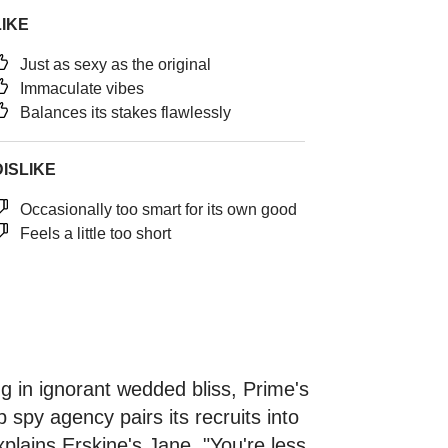
LIKE
Just as sexy as the original
Immaculate vibes
Balances its stakes flawlessly
DISLIKE
Occasionally too smart for its own good
Feels a little too short
ing in ignorant wedded bliss, Prime's
p spy agency pairs its recruits into
xplains Erskine's Jane. "You're less