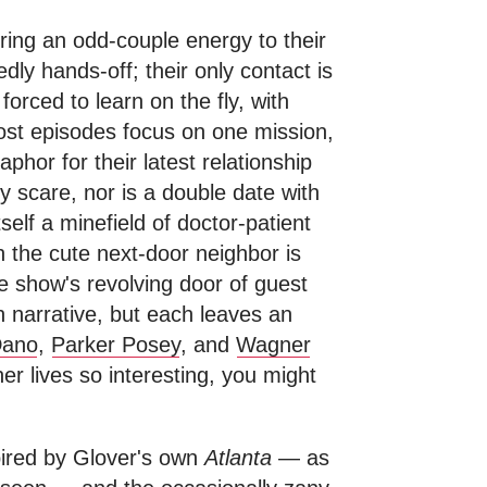
ing an odd-couple energy to their
edly hands-off; their only contact is
orced to learn on the fly, with
ost episodes focus on one mission,
phor for their latest relationship
y scare, nor is a double date with
self a minefield of doctor-patient
th the cute next-door neighbor is
e show's revolving door of guest
in narrative, but each leaves an
Dano
,
Parker Posey
, and
Wagner
ner lives so interesting, you might
pired by Glover's own
Atlanta
— as