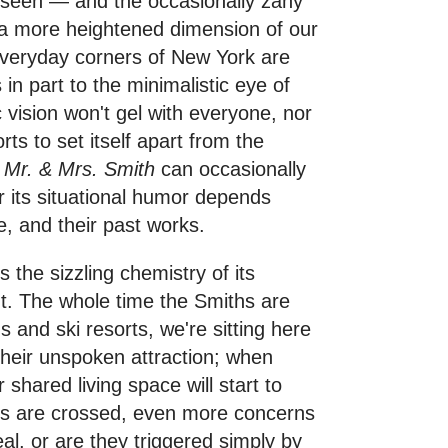
 seen — and the occasionally zany
ke a more heightened dimension of our
 everyday corners of New York are
in part to the minimalistic eye of
c vision won't gel with everyone, nor
orts to set itself apart from the
,
Mr. & Mrs. Smith
can occasionally
 its situational humor depends
e, and their past works.
s the sizzling chemistry of its
nt. The whole time the Smiths are
s and ski resorts, we're sitting here
their unspoken attraction; when
r shared living space will start to
lds are crossed, even more concerns
al, or are they triggered simply by