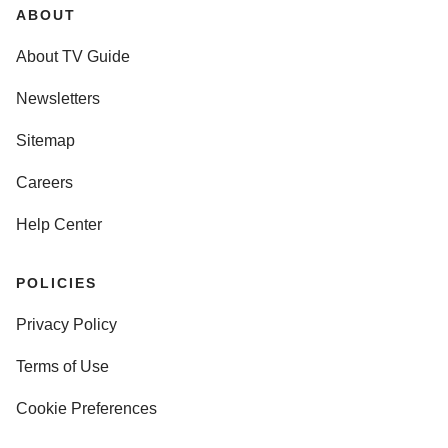
ABOUT
About TV Guide
Newsletters
Sitemap
Careers
Help Center
POLICIES
Privacy Policy
Terms of Use
Cookie Preferences