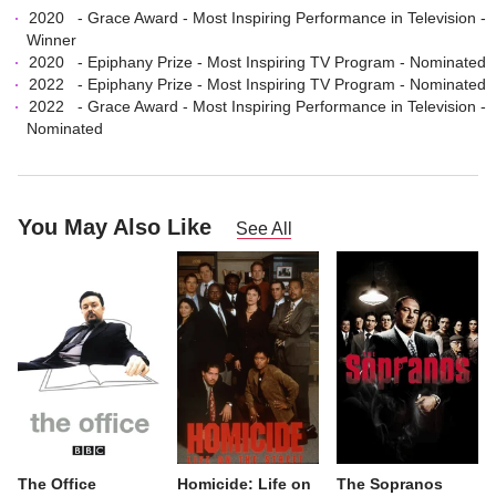
2020
-
Grace Award
-
Most Inspiring Performance in Television
-
Winner
2020
-
Epiphany Prize
-
Most Inspiring TV Program
- Nominated
2022
-
Epiphany Prize
-
Most Inspiring TV Program
- Nominated
2022
-
Grace Award
-
Most Inspiring Performance in Television
-
Nominated
You May Also Like
See All
The Office
Homicide: Life on
The Sopranos