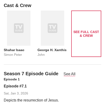
Cast & Crew
SEE FULL CAST
& CREW
Shahar Isaac
George H. Xanthis
Simon Peter
John
Season 7 Episode Guide
See All
Episode 1
Episode #7.1
Sat, Jan 3, 2026
Depicts the resurrection of Jesus.