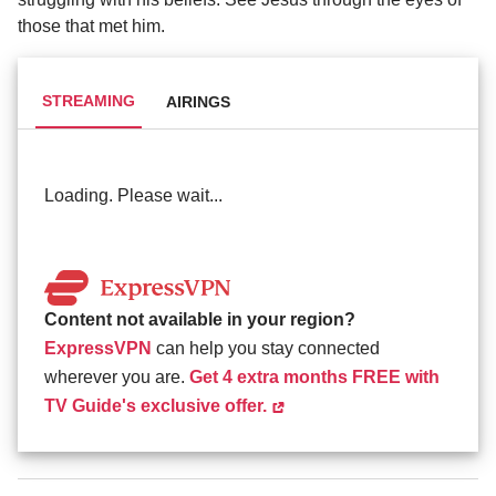
those that met him.
STREAMING
AIRINGS
Loading. Please wait...
Content not available in your region?
ExpressVPN
can help you stay connected
wherever you are.
Get 4 extra months FREE with
TV Guide's exclusive offer.