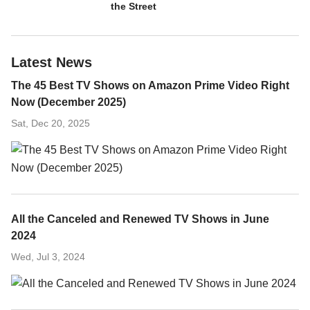
the Street
Latest News
The 45 Best TV Shows on Amazon Prime Video Right
Now (December 2025)
Sat, Dec 20, 2025
All the Canceled and Renewed TV Shows in June
2024
Wed, Jul 3, 2024