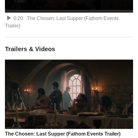
0:20
The Chosen: Last Supper (Fathom Events
Trailer)
Trailers & Videos
The Chosen: Last Supper (Fathom Events Trailer)