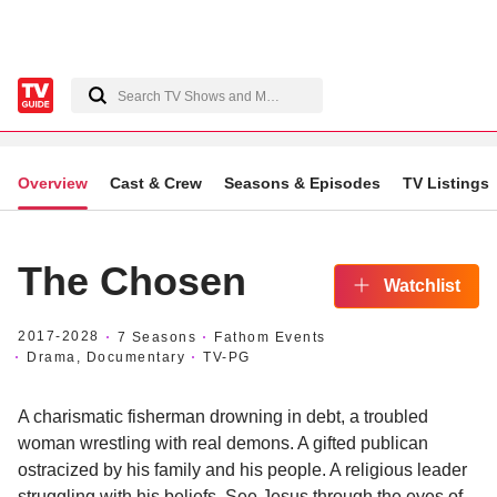
Overview
Cast & Crew
Seasons & Episodes
TV Listings
The Chosen
Watchlist
2017
-2028
7 Seasons
Fathom Events
Drama, Documentary
TV-PG
A charismatic fisherman drowning in debt, a troubled
woman wrestling with real demons. A gifted publican
ostracized by his family and his people. A religious leader
struggling with his beliefs. See Jesus through the eyes of