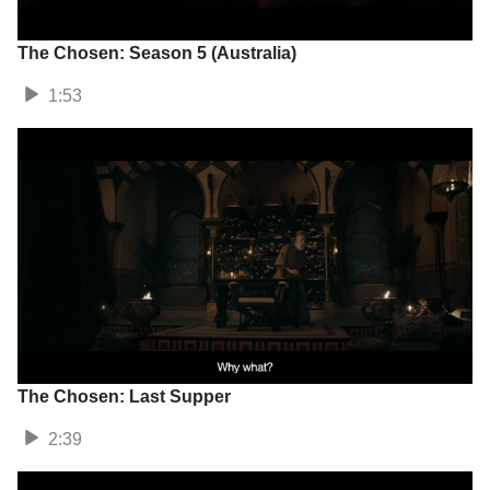
The Chosen: Season 5 (Australia)
1:53
The Chosen: Last Supper
2:39