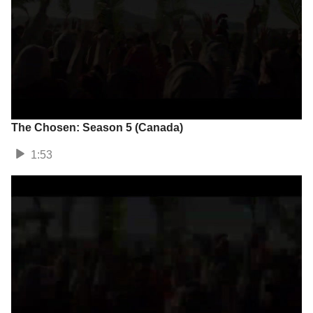
The Chosen: Season 5 (Canada)
1:53