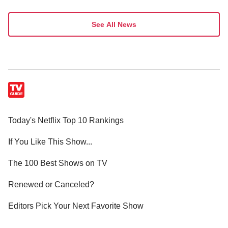
See All News
Today's Netflix Top 10 Rankings
If You Like This Show...
The 100 Best Shows on TV
Renewed or Canceled?
Editors Pick Your Next Favorite Show