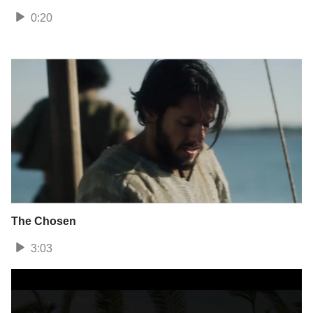
0:20
The Chosen
3:03