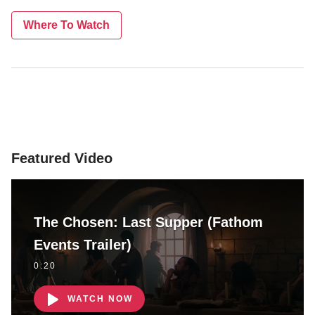
Where To Watch
Featured Video
The Chosen: Last Supper (Fathom
Events Trailer)
0:20
WATCH NOW