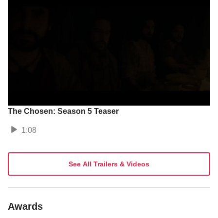
The Chosen: Season 5 Teaser
1:08
See All Trailers & Videos
Awards