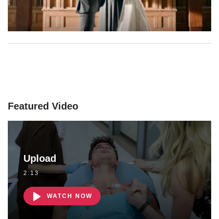
Featured Video
Upload
2:13
WATCH NOW