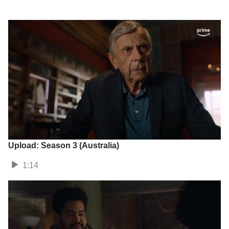
Upload: Season 3 (Australia)
1:14