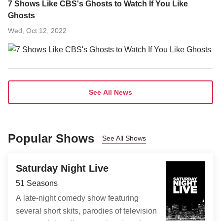
7 Shows Like CBS's Ghosts to Watch If You Like
Ghosts
Wed, Oct 12, 2022
See All News
Popular Shows
See All Shows
Saturday Night Live
51 Seasons
A late-night comedy show featuring
several short skits, parodies of television