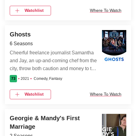
criminals alongside the NYPD.
Watchlist
Where To Watch
Ghosts
6 Seasons
Cheerful freelance journalist Samantha
and Jay, an up-and-coming chef from the
city, throw both caution and money to the
wind when they decide to convert a
73
2021
Comedy, Fantasy
huge run-down country estate they
inherited into a bed-and-breakfast--until
Watchlist
Where To Watch
they discover that it is inhabited by the
spirits of many deceased former
residents. The departed souls are a
Georgie & Mandy's First
close-knit, eclectic group that includes a
Marriage
saucy Prohibition-era lounge singer, a
2 Seasons