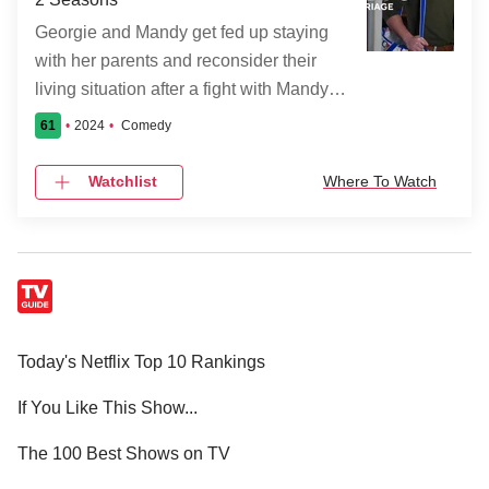
pompous 1700s Militiaman, a 1960s
Georgie and Mandy get fed up staying
hippie fond of hallucinogens, and an
with her parents and reconsider their
overly upbeat '80s scout-troop leader. If
living situation after a fight with Mandy’s
the spirits were anxious about the
mom, Audrey.
commotion a renovation and B&B will
61
2024
Comedy
create in their home, it's nothing
Watchlist
Where To Watch
compared to when they realize
Samantha is the first live person who
can see and hear them.
Today's Netflix Top 10 Rankings
If You Like This Show...
The 100 Best Shows on TV