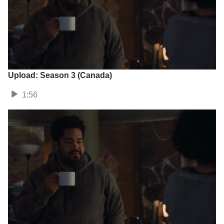
Upload: Season 3 (Canada)
1:56