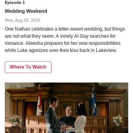
Episode 1
Wedding Weekend
Mon, Aug 25, 2025
One Nathan celebrates a bitter-sweet wedding, but things
are not what they seem. A lonely AI Guy searches for
romance. Aleesha prepares for her new responsibilities
while Luke agonizes over their kiss back in Lakeview.
Where To Watch