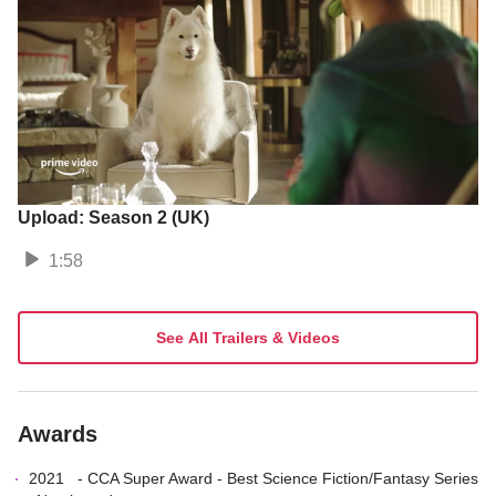
Upload: Season 2 (UK)
1:58
See All Trailers & Videos
Awards
2021
-
CCA Super Award
-
Best Science Fiction/Fantasy Series