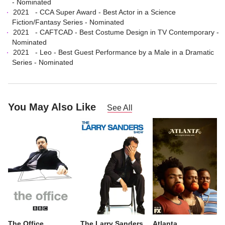
- Nominated
2021
-
CCA Super Award
-
Best Actor in a Science
Fiction/Fantasy Series
- Nominated
2021
-
CAFTCAD
-
Best Costume Design in TV Contemporary
-
Nominated
2021
-
Leo
-
Best Guest Performance by a Male in a Dramatic
Series
- Nominated
You May Also Like
See All
The Office
The Larry Sanders
Atlanta