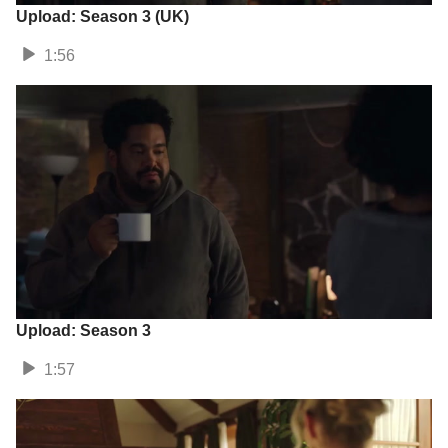
Upload: Season 3 (UK)
1:56
Upload: Season 3
1:57