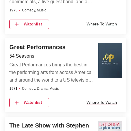
commercials, a live guest band, and a
pop-cultural guest host each week.
1975
Comedy, Music
Many of the SNL players have spun off
Watchlist
Where To Watch
successful independent comedy and/or
movie careers from here.
Great Performances
54 Seasons
Great Performances brings the best in
the performing arts from across America
and around the world to a US television
audience. It presents a diverse
1971
Comedy, Drama, Music
programming portfolio of classical music,
Watchlist
Where To Watch
opera, popular song, musical theater,
dance, drama, and performance
documentaries.
The Late Show with Stephen