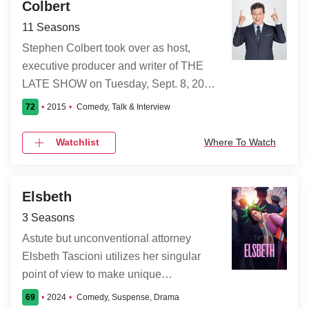
Colbert
11 Seasons
Stephen Colbert took over as host,
executive producer and writer of THE
LATE SHOW on Tuesday, Sept. 8, 2015.
The comedy-variety-talk show is
72
2015
Comedy, Talk & Interview
broadcast four nights a week from the Ed
Sullivan theatre in New York.
Watchlist
Where To Watch
Elsbeth
3 Seasons
Astute but unconventional attorney
Elsbeth Tascioni utilizes her singular
point of view to make unique
observations and corner brilliant
69
2024
Comedy, Suspense, Drama