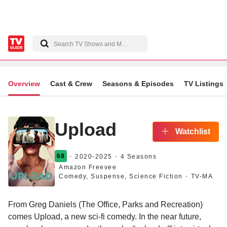
Overview
Cast & Crew
Seasons & Episodes
TV Listings
Upload
Watchlist
68
2020
-2025
4 Seasons
Amazon Freevee
Comedy, Suspense, Science Fiction
TV-MA
From Greg Daniels (The Office, Parks and Recreation)
comes Upload, a new sci-fi comedy. In the near future,