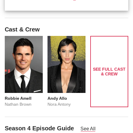
Cast & Crew
SEE FULL CAST
& CREW
Robbie Amell
Andy Allo
Nathan Brown
Nora Antony
Season 4 Episode Guide
See All