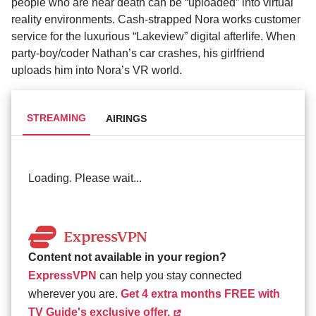
people who are near death can be “uploaded” into virtual
reality environments. Cash-strapped Nora works customer
service for the luxurious “Lakeview” digital afterlife. When
party-boy/coder Nathan’s car crashes, his girlfriend
uploads him into Nora’s VR world.
STREAMING
AIRINGS
Loading. Please wait...
Content not available in your region?
ExpressVPN
can help you stay connected
wherever you are.
Get 4 extra months FREE with
TV Guide's exclusive offer.