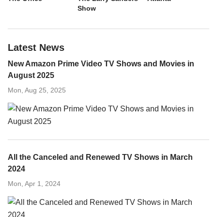
Show
Latest News
New Amazon Prime Video TV Shows and Movies in
August 2025
Mon, Aug 25, 2025
All the Canceled and Renewed TV Shows in March
2024
Mon, Apr 1, 2024