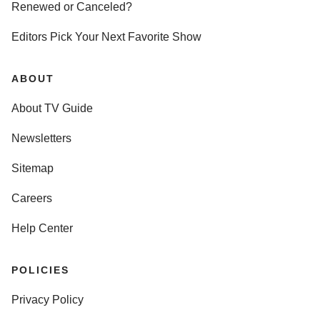
Renewed or Canceled?
Editors Pick Your Next Favorite Show
ABOUT
About TV Guide
Newsletters
Sitemap
Careers
Help Center
POLICIES
Privacy Policy