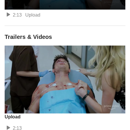
2:13
Upload
Trailers & Videos
Upload
2:13