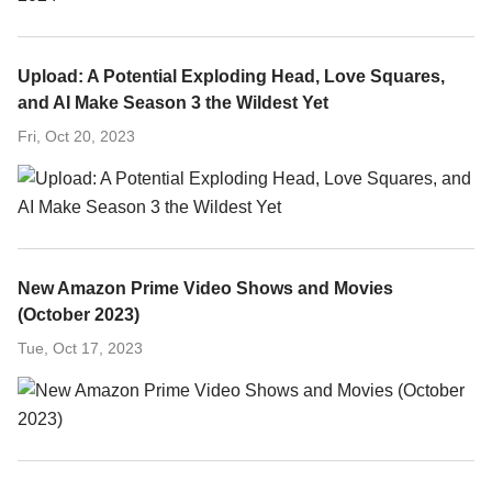
Upload: A Potential Exploding Head, Love Squares,
and AI Make Season 3 the Wildest Yet
Fri, Oct 20, 2023
New Amazon Prime Video Shows and Movies
(October 2023)
Tue, Oct 17, 2023