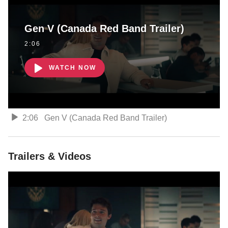
Gen V (Canada Red Band Trailer)
2:06
WATCH NOW
2:06
Gen V (Canada Red Band Trailer)
Trailers & Videos