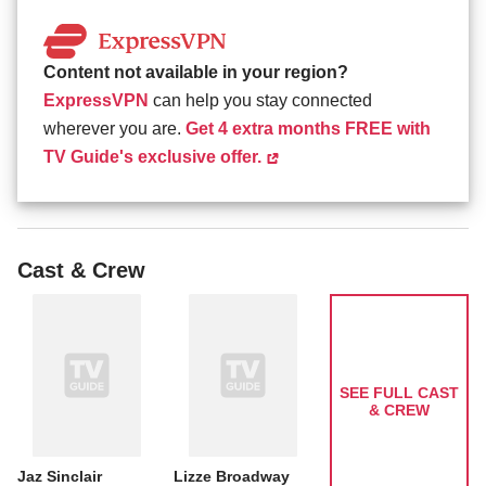
Content not available in your region?
ExpressVPN
can help you stay connected
wherever you are.
Get 4 extra months FREE with
TV Guide's exclusive offer.
Cast & Crew
SEE FULL CAST
& CREW
Jaz Sinclair
Lizze Broadway