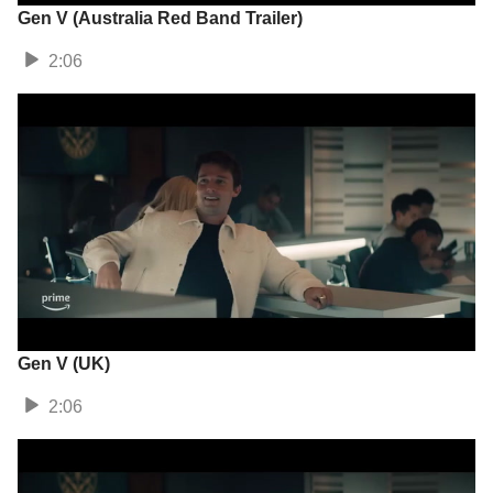
Gen V (Australia Red Band Trailer)
2:06
Gen V (UK)
2:06