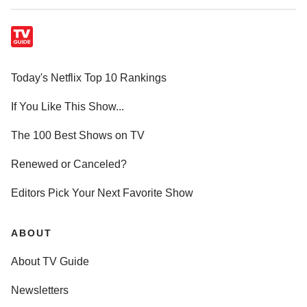
Today's Netflix Top 10 Rankings
If You Like This Show...
The 100 Best Shows on TV
Renewed or Canceled?
Editors Pick Your Next Favorite Show
ABOUT
About TV Guide
Newsletters