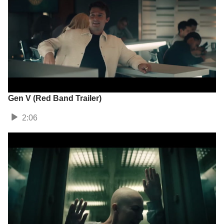
Gen V (Red Band Trailer)
2:06