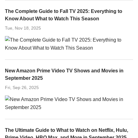
The Complete Guide to Fall TV 2025: Everything to
Know About What to Watch This Season
Tue, Nov 18, 2025
New Amazon Prime Video TV Shows and Movies in
September 2025
Fri, Sep 26, 2025
The Ultimate Guide to What to Watch on Netflix, Hulu,
Prime Video, HBO Max, and More in September 2025