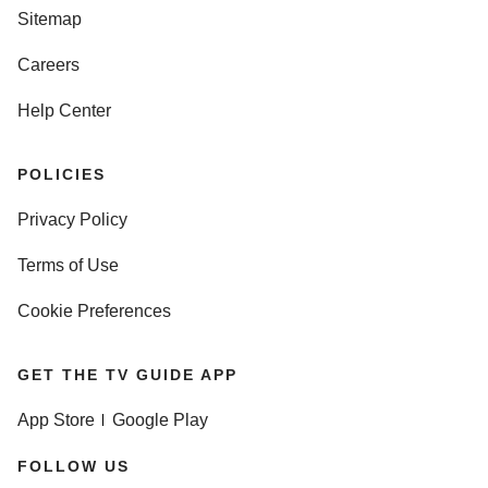
Sitemap
Careers
Help Center
POLICIES
Privacy Policy
Terms of Use
Cookie Preferences
GET THE TV GUIDE APP
App Store
Google Play
FOLLOW US