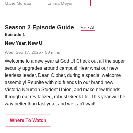
Marie Moreau
Emma Meyer
Season 2 Episode Guide
See All
Episode 1
New Year, New U
Wed, Sep 17, 2025
50 mins
Welcome to a new year at God U! Check out all the super
security upgrades around campus! Hear what our new
fearless leader, Dean Cipher, during a special welcome
assembly! Reunite with old friends in our brand new
Victoria Neuman Student Union, and make new friends
through our revitalized, robust Greek life! This year will be
way better than last year, and we can't wait!
Where To Watch