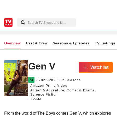
Overview
Cast & Crew
Seasons & Episodes
TV Listings
Gen V
Watchlist
73
2023
-2025
2 Seasons
Amazon Prime Video
Action & Adventure, Comedy, Drama,
Science Fiction
TV-MA
From the world of The Boys comes Gen V, which explores