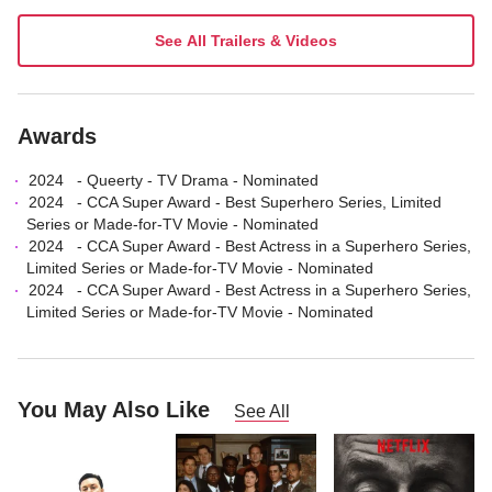
See All Trailers & Videos
Awards
2024
-
Queerty
-
TV Drama
- Nominated
2024
-
CCA Super Award
-
Best Superhero Series, Limited
Series or Made-for-TV Movie
- Nominated
2024
-
CCA Super Award
-
Best Actress in a Superhero Series,
Limited Series or Made-for-TV Movie
- Nominated
2024
-
CCA Super Award
-
Best Actress in a Superhero Series,
Limited Series or Made-for-TV Movie
- Nominated
You May Also Like
See All