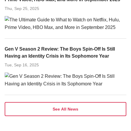
Thu, Sep 25, 2025
Gen V Season 2 Review: The Boys Spin-Off Is Still
Having an Identity Crisis in Its Sophomore Year
Tue, Sep 16, 2025
See All News