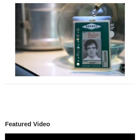
Featured Video