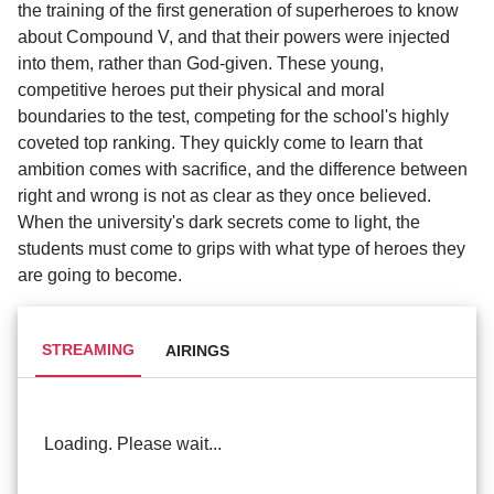
the training of the first generation of superheroes to know
about Compound V, and that their powers were injected
into them, rather than God-given. These young,
competitive heroes put their physical and moral
boundaries to the test, competing for the school's highly
coveted top ranking. They quickly come to learn that
ambition comes with sacrifice, and the difference between
right and wrong is not as clear as they once believed.
When the university's dark secrets come to light, the
students must come to grips with what type of heroes they
are going to become.
STREAMING
AIRINGS
Loading. Please wait...