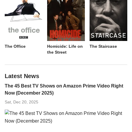
The Office
Homicide: Life on
The Staircase
the Street
Latest News
The 45 Best TV Shows on Amazon Prime Video Right
Now (December 2025)
Sat, Dec 20, 2025