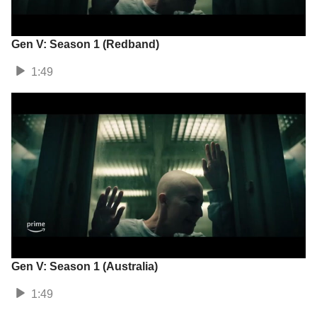
Gen V: Season 1 (Redband)
1:49
Gen V: Season 1 (Australia)
1:49