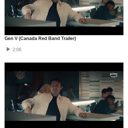
Gen V (Canada Red Band Trailer)
2:06