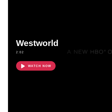
Westworld
2:02
WATCH NOW