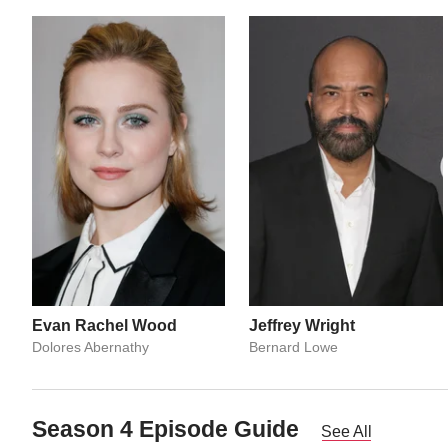
Evan Rachel Wood
Jeffrey Wright
Dolores Abernathy
Bernard Lowe
Season 4 Episode Guide
See All