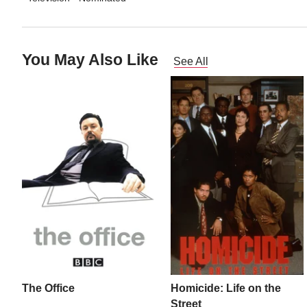
You May Also Like
See All
The Office
Homicide: Life on the
Street