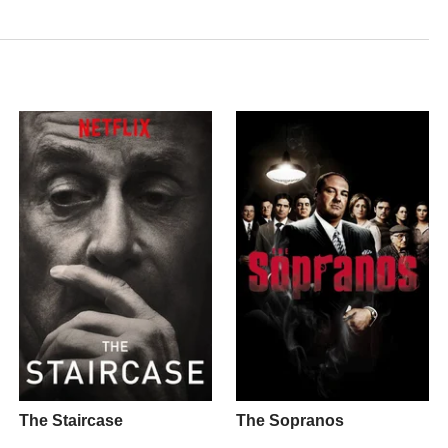
The Staircase
The Sopranos