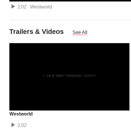
2:02
Westworld
Trailers & Videos
See All
Westworld
2:02