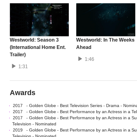
Westworld: Season 3
Westworld: In The Weeks
(International Home Ent.
Ahead
Trailer)
1:46
1:31
Awards
2017
-
Golden Globe
-
Best Television Series - Drama
- Nomin
2017
-
Golden Globe
-
Best Performance by an Actress in a Te
2017
-
Golden Globe
-
Best Performance by an Actress in a Sup
Television
- Nominated
2019
-
Golden Globe
-
Best Performance by an Actress in a Sup
Television
- Nominated