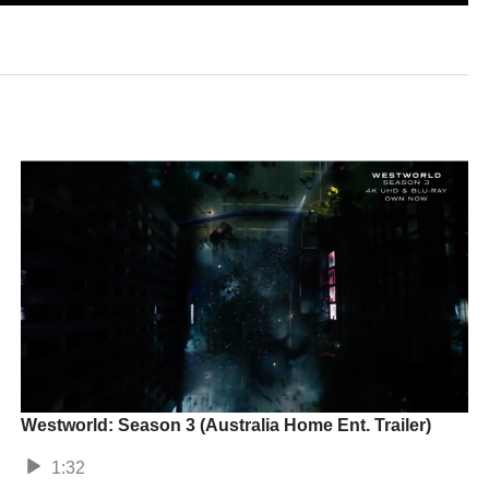
Westworld: Season 3 (Australia Home Ent. Trailer)
1:32