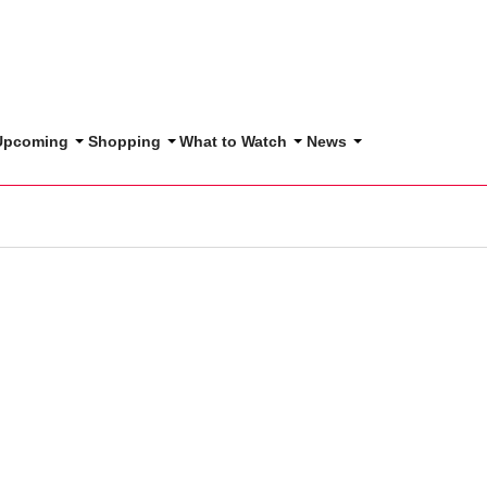
 Upcoming
Shopping
What to Watch
News