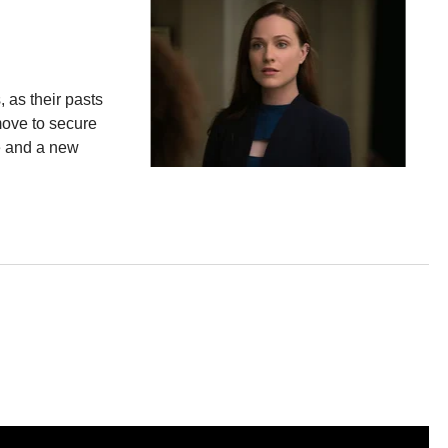
 as their pasts
move to secure
e and a new