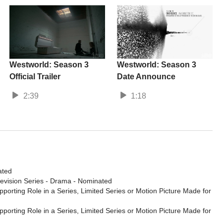
Westworld: Season 3
Westworld: Season 3
Official Trailer
Date Announce
2:39
1:18
ated
levision Series - Drama
- Nominated
porting Role in a Series, Limited Series or Motion Picture Made for
porting Role in a Series, Limited Series or Motion Picture Made for