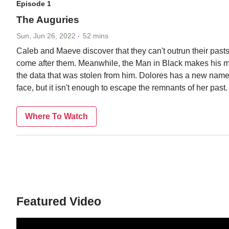
Episode 1
The Auguries
Sun, Jun 26, 2022
52 mins
Caleb and Maeve discover that they can't outrun their pasts,
come after them. Meanwhile, the Man in Black makes his 
the data that was stolen from him. Dolores has a new nam
face, but it isn't enough to escape the remnants of her past.
Where To Watch
Featured Video