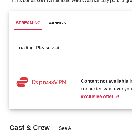
In this series set in a futuristic Wild West fantasy park, a gr
STREAMING
AIRINGS
Loading. Please wait...
Content not available 
connected wherever you
exclusive offer.
Cast & Crew
See All