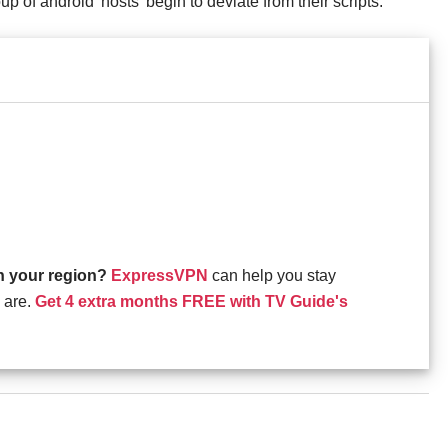
oup of android 'hosts' begin to deviate from their scripts.
in your region?
ExpressVPN
can help you stay
 are.
Get 4 extra months FREE with TV Guide's