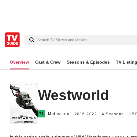
Overview
Cast & Crew
Seasons & Episodes
TV Listin
Westworld
71
Metascore
2016
-2022
4 Seasons
HB