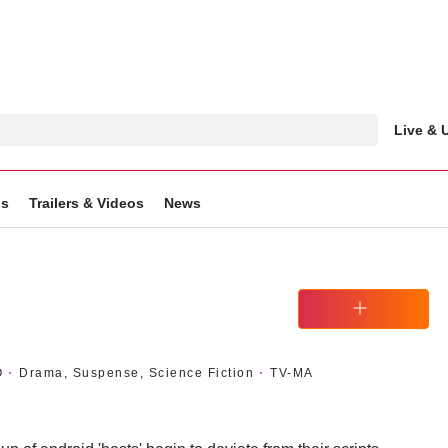
Live &
gs
Trailers & Videos
News
Watchlist
O
Drama, Suspense, Science Fiction
TV-MA