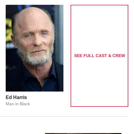
SEE FULL CAST & CREW
Ed Harris
Man in Black