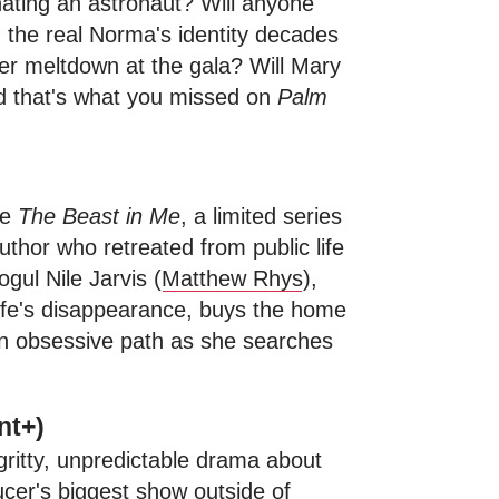
nating an astronaut? Will anyone
the real Norma's identity decades
er meltdown at the gala? Will Mary
And that's what you missed on
Palm
ce
The Beast in Me
, a limited series
uthor who retreated from public life
gul Nile Jarvis (
Matthew Rhys
),
wife's disappearance, buys the home
 an obsessive path as she searches
nt+)
gritty, unpredictable drama about
ucer's biggest show outside of