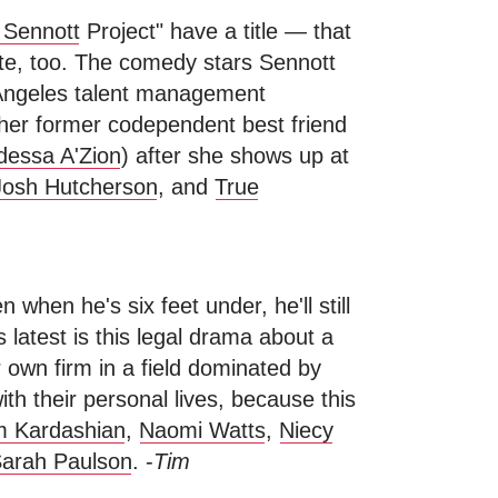
 Sennott
Project" have a title
—
that
te, too. The comedy stars Sennott
 Angeles talent management
 her former codependent best friend
essa A'Zion
) after she shows up at
Josh Hutcherson
, and
True
 when he's six feet under, he'll still
 latest is this legal drama about a
 own firm in a field dominated by
ith their personal lives, because this
m Kardashian
,
Naomi Watts
,
Niecy
arah Paulson
. -
Tim