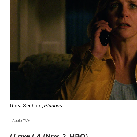
Rhea Seehorn,
Pluribus
Apple TV+
I Love LA
(Nov. 2, HBO)