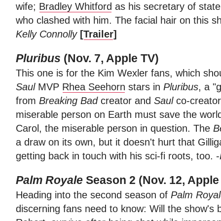
wife;
Bradley Whitford
as his secretary of stat
who clashed with him. The facial hair on this s
Kelly Connolly
[
Trailer
]
Pluribus
(Nov. 7, Apple TV)
This one is for the Kim Wexler fans, which shou
Saul
MVP
Rhea Seehorn
stars in
Pluribus
, a "
from
Breaking Bad
creator and
Saul
co-creato
miserable person on Earth must save the worl
Carol, the miserable person in question. The
B
a draw on its own, but it doesn't hurt that Gill
getting back in touch with his sci-fi roots, too. -
Palm Royale
Season 2 (Nov. 12, Apple
Heading into the second season of
Palm Royal
discerning fans need to know: Will the show's 