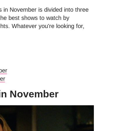
 in November is divided into three
 the best shows to watch by
hts. Whatever you're looking for,
ber
ber
 in November