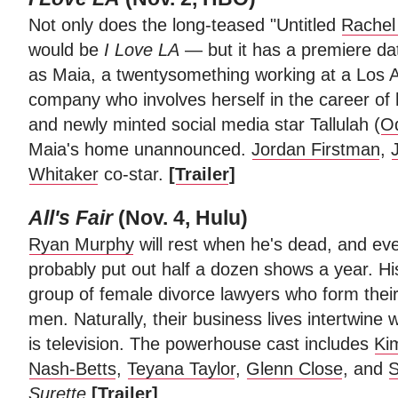
Not only does the long-teased "Untitled
Rachel
would be
I Love
LA
— but it has a premiere da
as Maia, a twentysomething working at a Los
company who involves herself in the career of
and newly minted social media star Tallulah (
Od
Maia's home unannounced.
Jordan Firstman
,
Whitaker
co-star.
[
Trailer
]
All's Fair
(Nov. 4, Hulu)
Ryan Murphy
will rest when he's dead, and even
probably put out half a dozen shows a year. His
group of female divorce lawyers who form their
men. Naturally, their business lives intertwine w
is television. The powerhouse cast includes
Ki
Nash-Betts
,
Teyana Taylor
,
Glenn Close
, and
S
Surette
[
Trailer
]