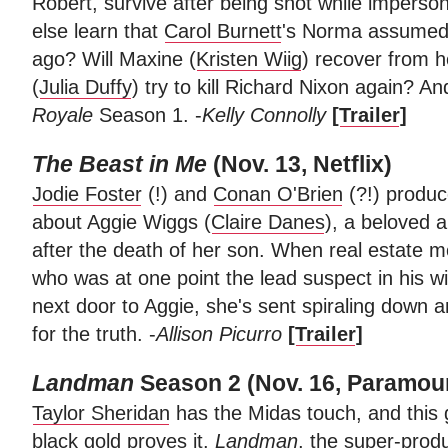
Robert, survive after being shot while imperso
else learn that
Carol Burnett
's Norma assumed 
ago? Will Maxine (
Kristen Wiig
) recover from h
(
Julia Duffy
) try to kill Richard Nixon again? 
Royale
Season 1. -
Kelly Connolly
[
Trailer
]
The Beast in Me
(Nov. 13, Netflix)
Jodie Foster
(!) and
Conan O'Brien
(?!) produ
about Aggie Wiggs (
Claire Danes
), a beloved a
after the death of her son. When real estate mo
who was at one point the lead suspect in his 
next door to Aggie, she's sent spiraling down
for the truth. -
Allison Picurro
[
Trailer
]
Landman
Season 2 (Nov. 16, Paramou
Taylor Sheridan
has the Midas touch, and this 
black gold proves it.
Landman
, the super-prod