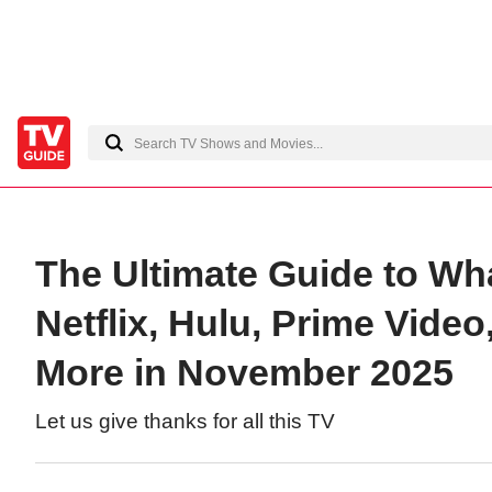
The Ultimate Guide to Wh
Netflix, Hulu, Prime Vide
More in November 2025
Let us give thanks for all this TV