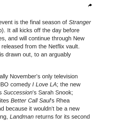
event is the final season of
Stranger
p). It all kicks off the day before
s, and will continue through New
e released from the Netflix vault.
is drawn out, to an arguably
ually November's only television
w HBO comedy
I Love LA
; the new
rs
Succession
's Sarah Snook;
ites
Better Call Saul
's Rhea
nd because it wouldn't be a new
ing,
Landman
returns for its second