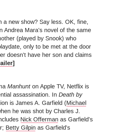
in a new show? Say less. OK, fine,
n Andrea Mara's novel of the same
 mother (played by Snook) who
playdate, only to be met at the door
er doesn't have her son and claims
ailer
]
ama
Manhunt
on Apple TV, Netflix is
ntial assassination. In
Death by
tion is James A. Garfield (
Michael
 when he was shot by Charles J.
includes
Nick Offerman
as Garfield's
ur;
Betty Gilpin
as Garfield's