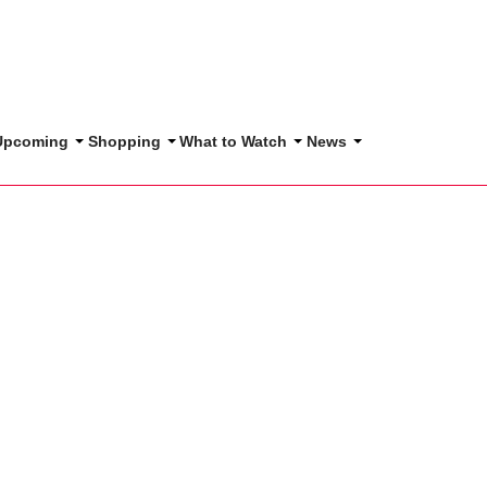
 Upcoming
Shopping
What to Watch
News