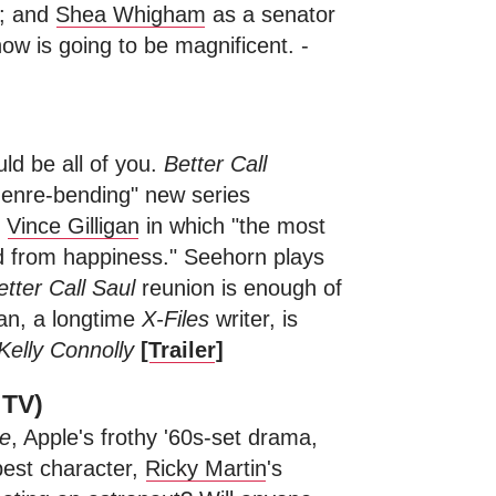
e; and
Shea Whigham
as a senator
how is going to be magnificent. -
ld be all of you.
Better Call
genre-bending" new series
r
Vince Gilligan
in which "the most
d from happiness." Seehorn plays
etter Call Saul
reunion is enough of
igan, a longtime
X-Files
writer, is
Kelly Connolly
[
Trailer
]
 TV)
e
, Apple's frothy '60s-set drama,
best character,
Ricky Martin
's