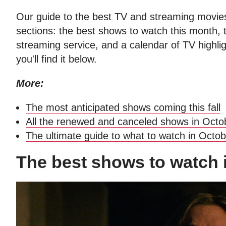
Our guide to the best TV and streaming movies
sections: the best shows to watch this month,
streaming service, and a calendar of TV highlig
you'll find it below.
More:
The most anticipated shows coming this fall
All the renewed and canceled shows in Octo
The ultimate guide to what to watch in Octo
The best shows to watch