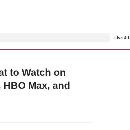
Live &
at to Watch on
o, HBO Max, and