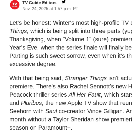
TV Guide Editors
Nov. 24, 2025 at 1:57 p.m. PT
Let's be honest: Winter's most high-profile TV 
Things
, which is being split into three parts (yu
Thanksgiving, when "Volume 1" (sure) premiere
Year's Eve, when the series finale will finally b
Parting is such sweet sorrow, even when it's th
excessive degree.
With that being said,
Stranger Things
isn't act
premiere. There's also Rachel Sennott's ne
Peacock thriller series
All Her Fault
, which sta
and
Pluribus
, the new Apple TV show that reun
Seehorn with
Saul
co-creator Vince Gilligan. A
month without a Taylor Sheridan show premier
season on Paramount+.