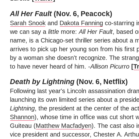
All Her Fault
(Nov. 6, Peacock)
Sarah Snook
and
Dakota Fanning
co-starring 
we can say a
little
more:
All Her Fault
, based o
name, is a Chicago-set thriller series about a
arrives to pick up her young son from his first 
by a woman she doesn't recognize. The strang
to have never heard of him. -
Allison Picurro
[
Tr
Death by Lightning
(Nov. 6, Netflix)
Following last year's Lincoln assassination dr
launching its own limited series about a preside
Lightning
, the president at the center of the ac
Shannon
), whose time in office was cut short
Guiteau (
Matthew Macfadyen
). The cast also 
vice president and successor, Chester A. Arth