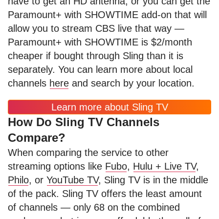
have to get an HD antenna, or you can get the
Paramount+ with SHOWTIME add-on that will
allow you to stream CBS live that way —
Paramount+ with SHOWTIME is $2/month
cheaper if bought through Sling than it is
separately. You can learn more about local
channels
here
and search by your location.
Learn more about Sling TV
How Do Sling TV Channels
Compare?
When comparing the service to other
streaming options like
Fubo
,
Hulu + Live TV
,
Philo
, or
YouTube TV
, Sling TV is in the middle
of the pack. Sling TV offers the least amount
of channels — only 68 on the combined