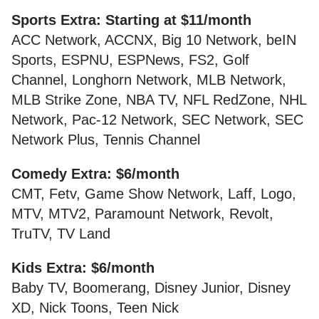
Sports Extra: Starting at $11/month
ACC Network, ACCNX, Big 10 Network, beIN
Sports, ESPNU, ESPNews, FS2, Golf
Channel, Longhorn Network, MLB Network,
MLB Strike Zone, NBA TV, NFL RedZone, NHL
Network, Pac-12 Network, SEC Network, SEC
Network Plus, Tennis Channel
Comedy Extra: $6/month
CMT, Fetv, Game Show Network, Laff, Logo,
MTV, MTV2, Paramount Network, Revolt,
TruTV, TV Land
Kids Extra: $6/month
Baby TV, Boomerang, Disney Junior, Disney
XD, Nick Toons, Teen Nick