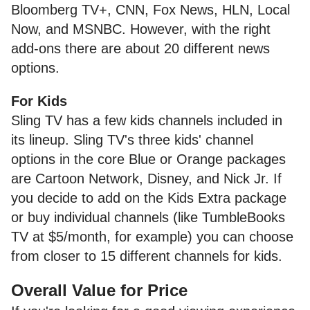
Bloomberg TV+, CNN, Fox News, HLN, Local
Now, and MSNBC. However, with the right
add-ons there are about 20 different news
options.
For Kids
Sling TV has a few kids channels included in
its lineup. Sling TV's three kids' channel
options in the core Blue or Orange packages
are Cartoon Network, Disney, and Nick Jr. If
you decide to add on the Kids Extra package
or buy individual channels (like TumbleBooks
TV at $5/month, for example) you can choose
from closer to 15 different channels for kids.
Overall Value for Price