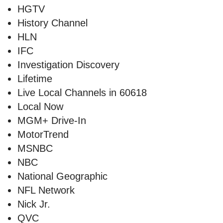
HGTV
History Channel
HLN
IFC
Investigation Discovery
Lifetime
Live Local Channels in 60618
Local Now
MGM+ Drive-In
MotorTrend
MSNBC
NBC
National Geographic
NFL Network
Nick Jr.
QVC