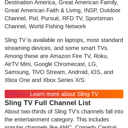
Destination America, Great American Family,
Great American Faith & Living, INSP, Outdoor
Channel, Pixl, Pursuit, RFD TV, Sportsman
Channel, World Fishing Network
Sling TV is available on laptops, most standard
streaming devices, and some smart TVs.
Among these are Amazon Fire TV, Roku,
AirTV Mini, Google Chromecast, LG,
Samsung, TiVO Stream, Android, iOS, and
Xbox One and Xbox Series X/S.
Learn more about Sling TV
Sling TV Full Channel List
About two-thirds of Sling TV's channels fall into
the entertainment category. This includes
popular channels like AMC, Comedy Central,