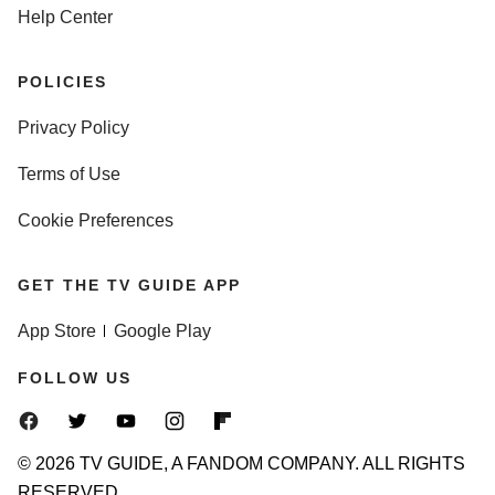
Help Center
POLICIES
Privacy Policy
Terms of Use
Cookie Preferences
GET THE TV GUIDE APP
App Store
Google Play
FOLLOW US
© 2026 TV GUIDE, A FANDOM COMPANY. ALL RIGHTS
RESERVED.