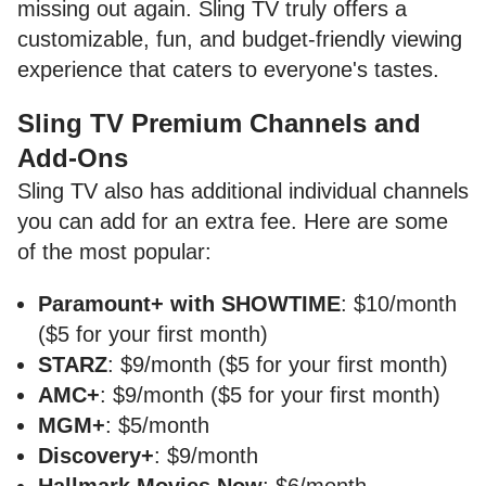
missing out again. Sling TV truly offers a
customizable, fun, and budget-friendly viewing
experience that caters to everyone's tastes.
Sling TV Premium Channels and
Add-Ons
Sling TV also has additional individual channels
you can add for an extra fee. Here are some
of the most popular:
Paramount+ with SHOWTIME
: $10/month
($5 for your first month)
STARZ
: $9/month ($5 for your first month)
AMC+
: $9/month ($5 for your first month)
MGM+
: $5/month
Discovery+
: $9/month
Hallmark Movies Now
: $6/month