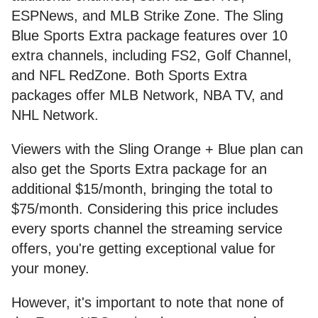
ESPNews, and MLB Strike Zone. The Sling
Blue Sports Extra package features over 10
extra channels, including FS2, Golf Channel,
and NFL RedZone. Both Sports Extra
packages offer MLB Network, NBA TV, and
NHL Network.
Viewers with the Sling Orange + Blue plan can
also get the Sports Extra package for an
additional $15/month, bringing the total to
$75/month. Considering this price includes
every sports channel the streaming service
offers, you're getting exceptional value for
your money.
However, it's important to note that none of