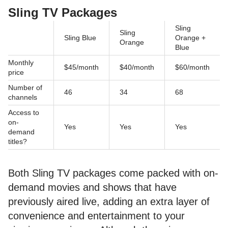
Sling TV Packages
Sling
Sling
Sling Blue
Orange +
Orange
Blue
Monthly
$45/month
$40/month
$60/month
price
Number of
46
34
68
channels
Access to
on-
Yes
Yes
Yes
demand
titles?
Both Sling TV packages come packed with on-
demand movies and shows that have
previously aired live, adding an extra layer of
convenience and entertainment to your