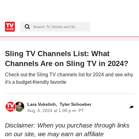
Sling TV Channels List: What
Channels Are on Sling TV in 2024?
Check out the Sling TV channels list for 2024 and see why
it's a budget-friendly favorite
Lara Vukelich
,
Tyler Schoeber
Aug. 6, 2024 at 1:08 p.m. PT
Disclaimer: When you purchase through links
on our site, we may earn an affiliate