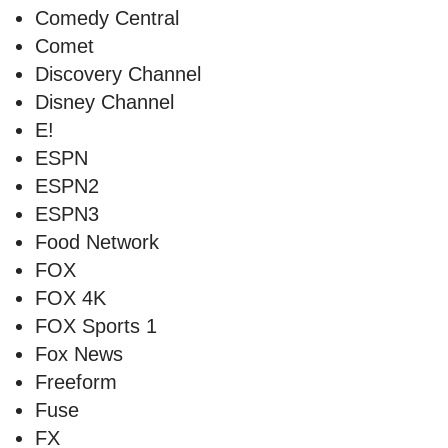
Comedy Central
Comet
Discovery Channel
Disney Channel
E!
ESPN
ESPN2
ESPN3
Food Network
FOX
FOX 4K
FOX Sports 1
Fox News
Freeform
Fuse
FX