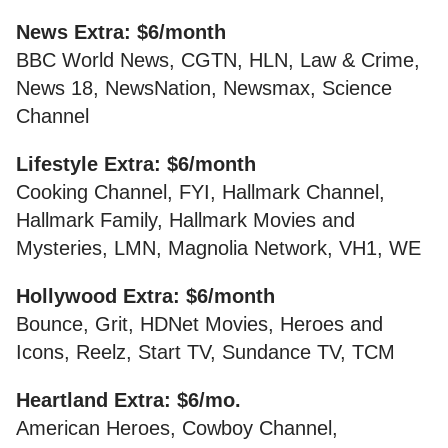
News Extra: $6/month
BBC World News, CGTN, HLN, Law & Crime,
News 18, NewsNation, Newsmax, Science
Channel
Lifestyle Extra: $6/month
Cooking Channel, FYI, Hallmark Channel,
Hallmark Family, Hallmark Movies and
Mysteries, LMN, Magnolia Network, VH1, WE
Hollywood Extra: $6/month
Bounce, Grit, HDNet Movies, Heroes and
Icons, Reelz, Start TV, Sundance TV, TCM
Heartland Extra: $6/mo.
American Heroes, Cowboy Channel,