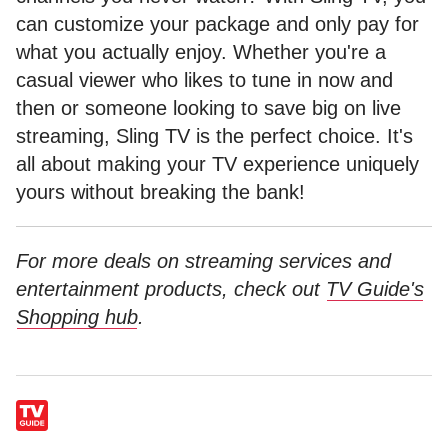
can customize your package and only pay for
what you actually enjoy. Whether you're a
casual viewer who likes to tune in now and
then or someone looking to save big on live
streaming, Sling TV is the perfect choice. It's
all about making your TV experience uniquely
yours without breaking the bank!
For more deals on streaming services and
entertainment products, check out
TV Guide's
Shopping hub
.