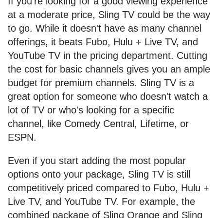
If you're looking for a good viewing experience
at a moderate price, Sling TV could be the way
to go. While it doesn't have as many channel
offerings, it beats Fubo, Hulu + Live TV, and
YouTube TV in the pricing department. Cutting
the cost for basic channels gives you an ample
budget for premium channels. Sling TV is a
great option for someone who doesn't watch a
lot of TV or who's looking for a specific
channel, like Comedy Central, Lifetime, or
ESPN.
Even if you start adding the most popular
options onto your package, Sling TV is still
competitively priced compared to Fubo, Hulu +
Live TV, and YouTube TV. For example, the
combined package of Sling Orange and Sling