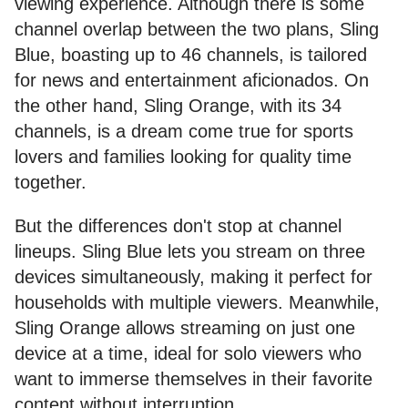
viewing experience. Although there is some
channel overlap between the two plans, Sling
Blue, boasting up to 46 channels, is tailored
for news and entertainment aficionados. On
the other hand, Sling Orange, with its 34
channels, is a dream come true for sports
lovers and families looking for quality time
together.
But the differences don't stop at channel
lineups. Sling Blue lets you stream on three
devices simultaneously, making it perfect for
households with multiple viewers. Meanwhile,
Sling Orange allows streaming on just one
device at a time, ideal for solo viewers who
want to immerse themselves in their favorite
content without interruption.