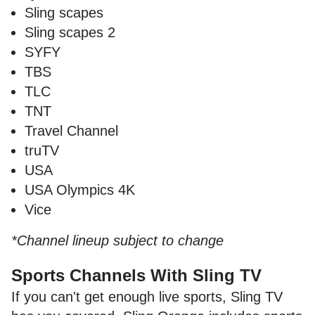
Sling scapes
Sling scapes 2
SYFY
TBS
TLC
TNT
Travel Channel
truTV
USA
USA Olympics 4K
Vice
*Channel lineup subject to change
Sports Channels With Sling TV
If you can't get enough live sports, Sling TV