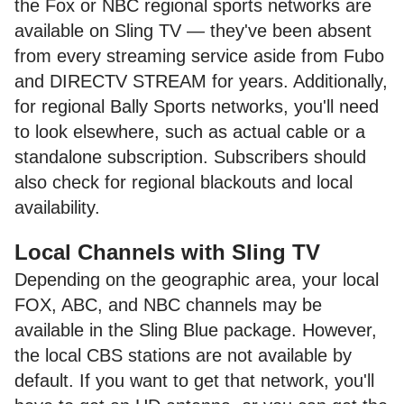
the Fox or NBC regional sports networks are
available on Sling TV — they've been absent
from every streaming service aside from Fubo
and DIRECTV STREAM for years. Additionally,
for regional Bally Sports networks, you'll need
to look elsewhere, such as actual cable or a
standalone subscription. Subscribers should
also check for regional blackouts and local
availability.
Local Channels with Sling TV
Depending on the geographic area, your local
FOX, ABC, and NBC channels may be
available in the Sling Blue package. However,
the local CBS stations are not available by
default. If you want to get that network, you'll