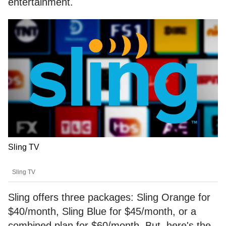
entertainment.
Sling TV
Sling TV
Sling offers three packages: Sling Orange for
$40/month, Sling Blue for $45/month, or a
combined plan for $60/month. But, here's the