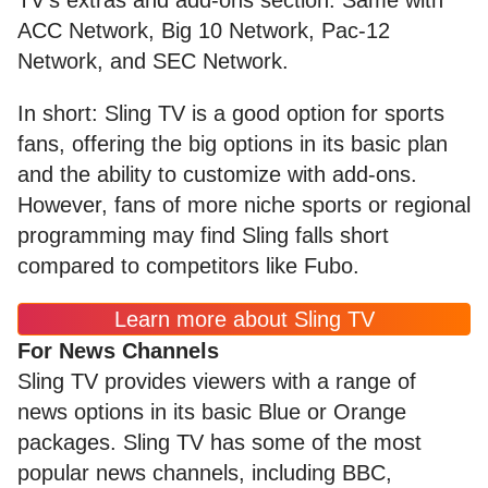
ACC Network, Big 10 Network, Pac-12
Network, and SEC Network.
In short: Sling TV is a good option for sports
fans, offering the big options in its basic plan
and the ability to customize with add-ons.
However, fans of more niche sports or regional
programming may find Sling falls short
compared to competitors like Fubo.
Learn more about Sling TV
For News Channels
Sling TV provides viewers with a range of
news options in its basic Blue or Orange
packages. Sling TV has some of the most
popular news channels, including BBC,