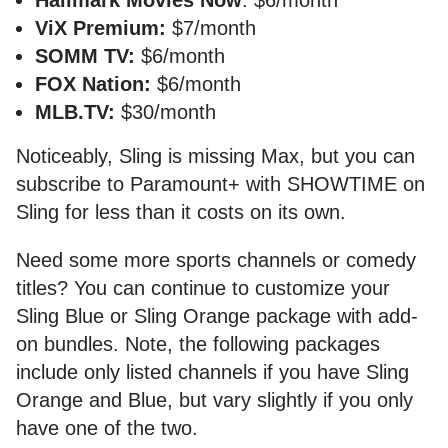
ViX Premium:
$7/month
SOMM TV:
$6/month
FOX Nation:
$6/month
MLB.TV:
$30/month
Noticeably, Sling is missing Max, but you can
subscribe to Paramount+ with SHOWTIME on
Sling for less than it costs on its own.
Need some more sports channels or comedy
titles? You can continue to customize your
Sling Blue or Sling Orange package with add-
on bundles. Note, the following packages
include only listed channels if you have Sling
Orange and Blue, but vary slightly if you only
have one of the two.