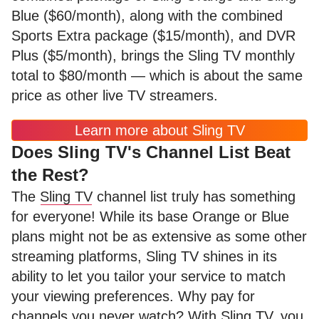
Blue ($60/month), along with the combined
Sports Extra package ($15/month), and DVR
Plus ($5/month), brings the Sling TV monthly
total to $80/month — which is about the same
price as other live TV streamers.
Learn more about Sling TV
Does Sling TV's Channel List Beat
the Rest?
The
Sling TV
channel list truly has something
for everyone! While its base Orange or Blue
plans might not be as extensive as some other
streaming platforms, Sling TV shines in its
ability to let you tailor your service to match
your viewing preferences. Why pay for
channels you never watch? With Sling TV, you