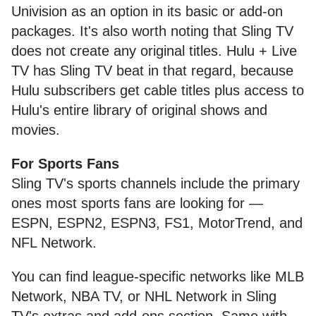
Univision as an option in its basic or add-on
packages. It's also worth noting that Sling TV
does not create any original titles. Hulu + Live
TV has Sling TV beat in that regard, because
Hulu subscribers get cable titles plus access to
Hulu's entire library of original shows and
movies.
For Sports Fans
Sling TV's sports channels include the primary
ones most sports fans are looking for —
ESPN, ESPN2, ESPN3, FS1, MotorTrend, and
NFL Network.
You can find league-specific networks like MLB
Network, NBA TV, or NHL Network in Sling
TV's extras and add-ons section. Same with