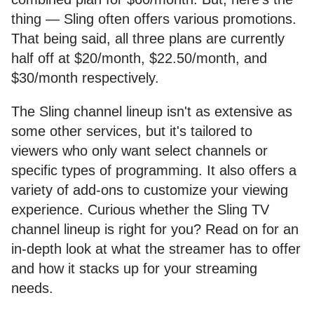
thing — Sling often offers various promotions.
That being said, all three plans are currently
half off at $20/month, $22.50/month, and
$30/month respectively.
The Sling channel lineup isn't as extensive as
some other services, but it's tailored to
viewers who only want select channels or
specific types of programming. It also offers a
variety of add-ons to customize your viewing
experience. Curious whether the Sling TV
channel lineup is right for you? Read on for an
in-depth look at what the streamer has to offer
and how it stacks up for your streaming
needs.