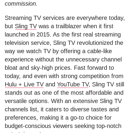
commission.
Streaming TV services are everywhere today,
but
Sling TV
was a trailblazer when it first
launched in 2015. As the first real streaming
television service, Sling TV revolutionized the
way we watch TV by offering a cable-like
experience without the unnecessary channel
bloat and sky-high prices. Fast forward to
today, and even with strong competition from
Hulu + Live TV
and
YouTube TV
, Sling TV still
stands out as one of the most affordable and
versatile options. With an extensive Sling TV
channels list, it caters to diverse tastes and
preferences, making it a go-to choice for
budget-conscious viewers seeking top-notch