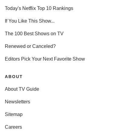
Today's Netflix Top 10 Rankings
If You Like This Show...
The 100 Best Shows on TV
Renewed or Canceled?
Editors Pick Your Next Favorite Show
ABOUT
About TV Guide
Newsletters
Sitemap
Careers