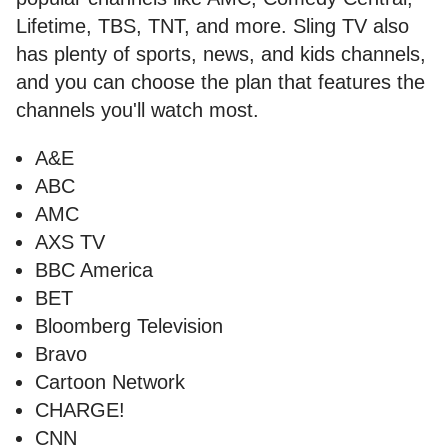
Lifetime, TBS, TNT, and more. Sling TV also
has plenty of sports, news, and kids channels,
and you can choose the plan that features the
channels you'll watch most.
A&E
ABC
AMC
AXS TV
BBC America
BET
Bloomberg Television
Bravo
Cartoon Network
CHARGE!
CNN