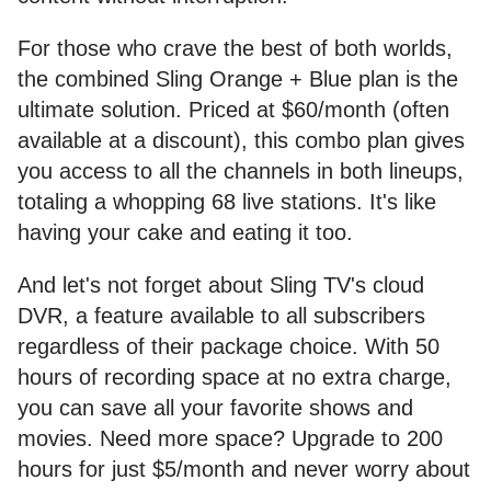
For those who crave the best of both worlds,
the combined Sling Orange + Blue plan is the
ultimate solution. Priced at $60/month (often
available at a discount), this combo plan gives
you access to all the channels in both lineups,
totaling a whopping 68 live stations. It's like
having your cake and eating it too.
And let's not forget about Sling TV's cloud
DVR, a feature available to all subscribers
regardless of their package choice. With 50
hours of recording space at no extra charge,
you can save all your favorite shows and
movies. Need more space? Upgrade to 200
hours for just $5/month and never worry about