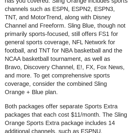
has you covered. Sling Orange includes sports
channels such as ESPN, ESPN2, ESPN3,
TNT, and MotorTrend, along with Disney
Channel and Freeform. Sling Blue, though not
primarily sports-focused, still offers FS1 for
general sports coverage, NFL Network for
football, and TNT for NBA basketball and the
NCAA basketball tournament, as well as
Bravo, Discovery Channel, E!, FX, Fox News,
and more. To get comprehensive sports
coverage, consider the combined Sling
Orange + Blue plan.
Both packages offer separate Sports Extra
packages that each cost $11/month. The Sling
Orange Sports Extra package includes 14
additional channels, such as ESPNU,