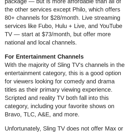
package — but is more affordable than all of
the other services except Philo, which offers
80+ channels for $28/month. Live streaming
services like Fubo, Hulu + Live, and YouTube
TV — start at $73/month, but offer more
national and local channels.
For Entertainment Channels
With the majority of Sling TV's channels in the
entertainment category, this is a good option
for viewers looking for comedy and drama
titles as their primary viewing experience.
Scripted and reality TV both fall into this
category, including your favorite shows on
Bravo, TLC, A&E, and more.
Unfortunately, Sling TV does not offer Max or