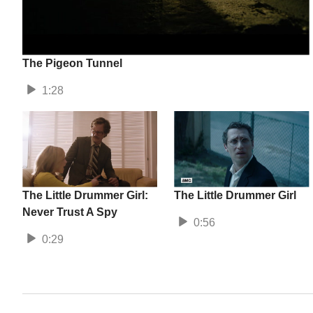
The Pigeon Tunnel
1:28
The Little Drummer Girl:
The Little Drummer Girl
Never Trust A Spy
0:56
0:29