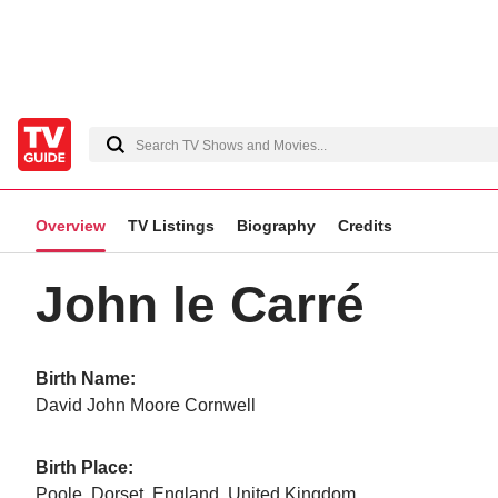
Overview
TV Listings
Biography
Credits
John le Carré
Birth Name:
David John Moore Cornwell
Birth Place:
Poole, Dorset, England, United Kingdom