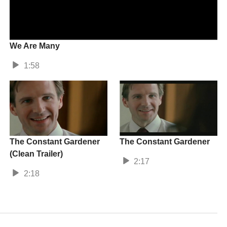
We Are Many
1:58
The Constant Gardener
The Constant Gardener
(Clean Trailer)
2:17
2:18