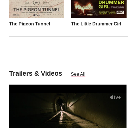
The Pigeon Tunnel
The Little Drummer Girl
Trailers & Videos
See All