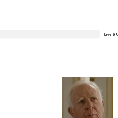
Live &