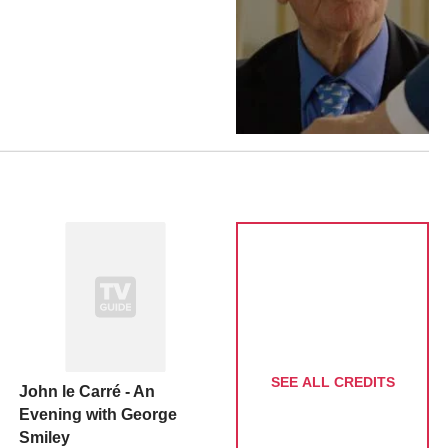
SEE ALL CREDITS
John le Carré - An
Evening with George
Smiley