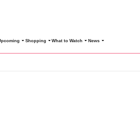
 Upcoming
Shopping
What to Watch
News