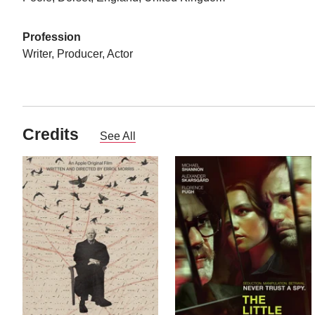
Profession
Writer, Producer, Actor
Credits
See All