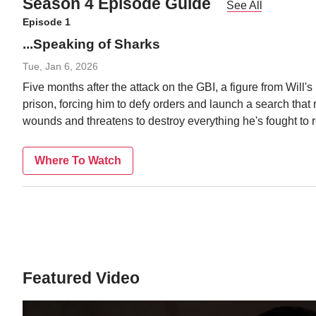
Season 4 Episode Guide
See All
Episode 1
...Speaking of Sharks
Tue, Jan 6, 2026
Five months after the attack on the GBI, a figure from Will'
prison, forcing him to defy orders and launch a search that 
wounds and threatens to destroy everything he's fought to r
Where To Watch
Featured Video