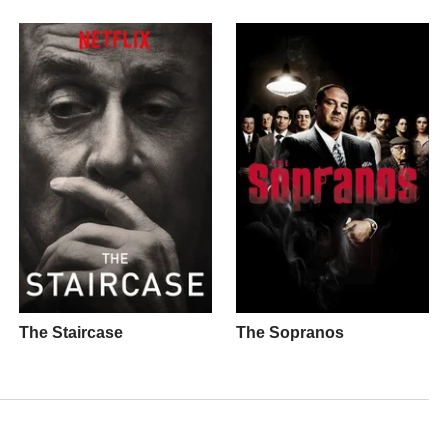
The Staircase
The Sopranos