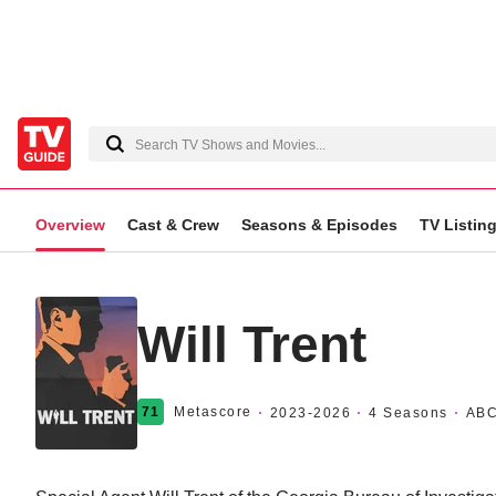
Overview
Cast & Crew
Seasons & Episodes
TV Listin
Will Trent
71
Metascore
2023
-2026
4 Seasons
AB