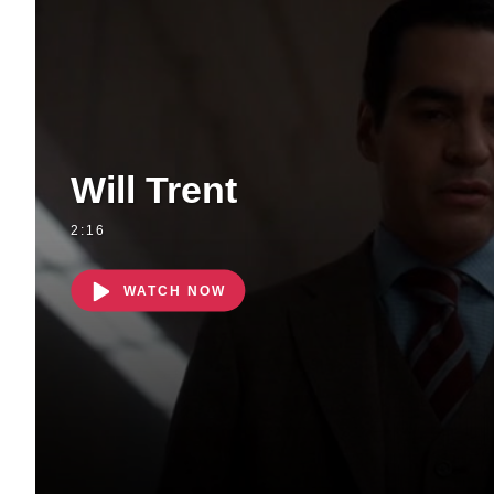
Will Trent
2:16
WATCH NOW