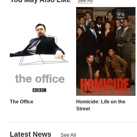
See All
The Office
Homicide: Life on the
Street
Latest News
See All