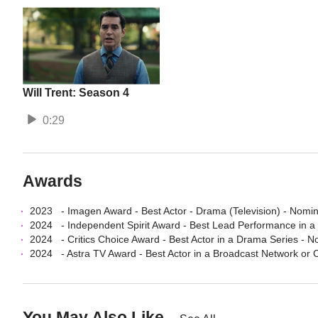
Will Trent: Season 4
0:29
Awards
2023
-
Imagen Award
-
Best Actor - Drama (Television)
- Nomi
2024
-
Independent Spirit Award
-
Best Lead Performance in a
2024
-
Critics Choice Award
-
Best Actor in a Drama Series
- N
2024
-
Astra TV Award
-
Best Actor in a Broadcast Network or
You May Also Like