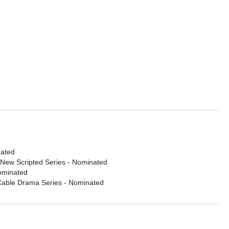
nated
 New Scripted Series
- Nominated
ominated
 Cable Drama Series
- Nominated