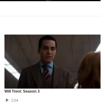
Will Trent: Season 3
2:04