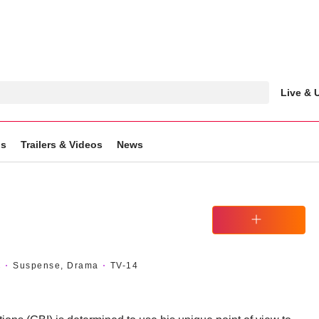
Live &
gs
Trailers & Videos
News
Watchlist
C
Suspense, Drama
TV-14