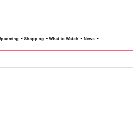
 Upcoming
Shopping
What to Watch
News