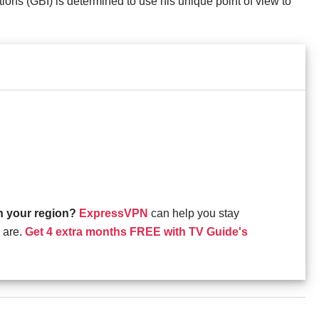
ions (GBI) is determined to use his unique point of view to
in your region?
ExpressVPN
can help you stay
 are.
Get 4 extra months FREE with TV Guide's