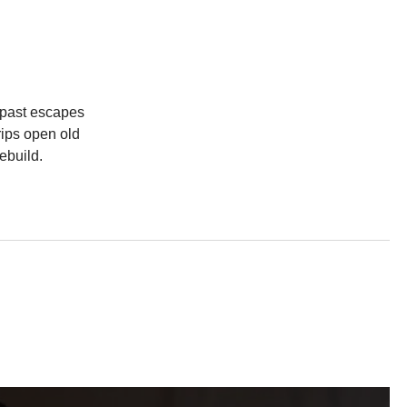
s past escapes
rips open old
ebuild.