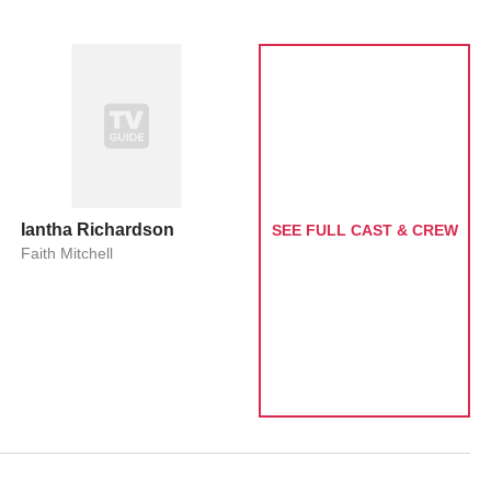
Iantha Richardson
SEE FULL CAST & CREW
Faith Mitchell