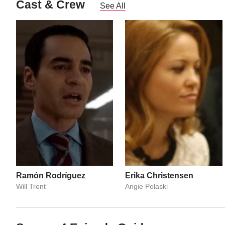
Cast & Crew
See All
Ramón Rodríguez
Erika Christensen
Will Trent
Angie Polaski