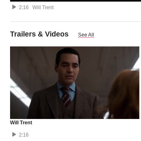
2:16
Will Trent
Trailers & Videos
See All
Will Trent
2:16