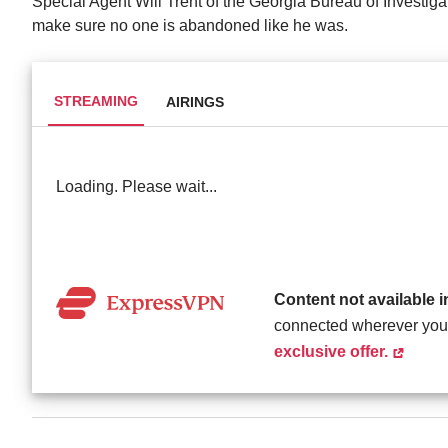
Special Agent Will Trent of the Georgia Bureau of Investigat
make sure no one is abandoned like he was.
STREAMING
AIRINGS
Loading. Please wait...
Content not available 
connected wherever you
exclusive offer.