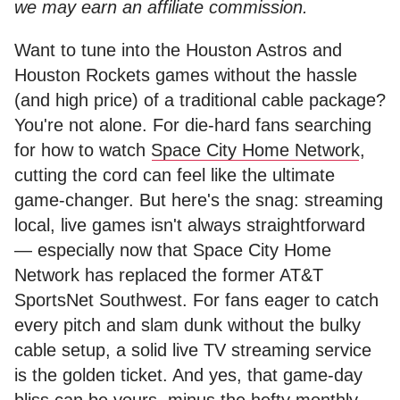
we may earn an affiliate commission.
Want to tune into the Houston Astros and
Houston Rockets games without the hassle
(and high price) of a traditional cable package?
You're not alone. For die-hard fans searching
for how to watch
Space City Home Network
,
cutting the cord can feel like the ultimate
game-changer. But here's the snag: streaming
local, live games isn't always straightforward
— especially now that Space City Home
Network has replaced the former AT&T
SportsNet Southwest. For fans eager to catch
every pitch and slam dunk without the bulky
cable setup, a solid live TV streaming service
is the golden ticket. And yes, that game-day
bliss can be yours, minus the hefty monthly