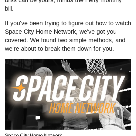
bill.
If you've been trying to figure out how to watch
Space City Home Network, we've got you
covered. We found two simple methods, and
we're about to break them down for you.
Space City Home Network