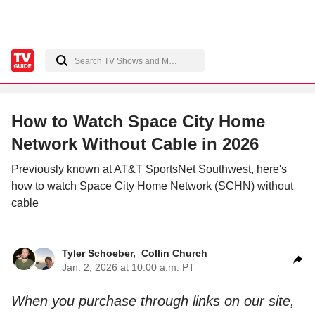
How to Watch Space City Home
Network Without Cable in 2026
Previously known at AT&T SportsNet Southwest, here's
how to watch Space City Home Network (SCHN) without
cable
Tyler Schoeber
,
Collin Church
Jan. 2, 2026 at 10:00 a.m. PT
When you purchase through links on our site,