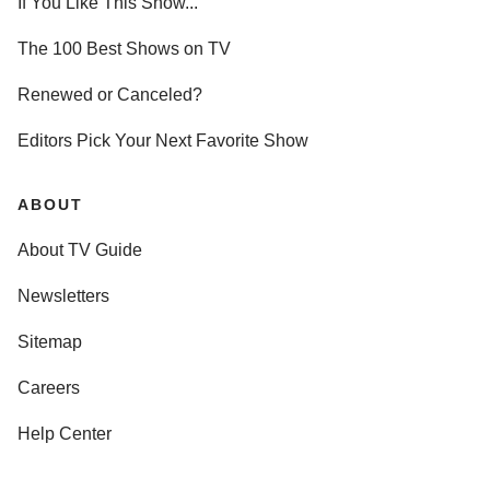
If You Like This Show...
The 100 Best Shows on TV
Renewed or Canceled?
Editors Pick Your Next Favorite Show
ABOUT
About TV Guide
Newsletters
Sitemap
Careers
Help Center