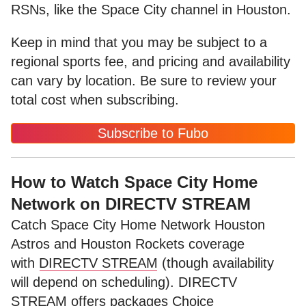
RSNs, like the Space City channel in Houston.
Keep in mind that you may be subject to a
regional sports fee, and pricing and availability
can vary by location. Be sure to review your
total cost when subscribing.
Subscribe to Fubo
How to Watch Space City Home
Network on DIRECTV STREAM
Catch Space City Home Network Houston
Astros and Houston Rockets coverage
with
DIRECTV STREAM
(though availability
will depend on scheduling). DIRECTV
STREAM offers packages Choice