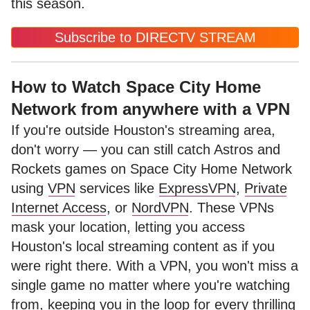
this season.
Subscribe to DIRECTV STREAM
How to Watch Space City Home
Network from anywhere with a VPN
If you're outside Houston's streaming area,
don't worry — you can still catch Astros and
Rockets games on Space City Home Network
using
VPN
services like
ExpressVPN
,
Private
Internet Access
, or
NordVPN
. These VPNs
mask your location, letting you access
Houston's local streaming content as if you
were right there. With a VPN, you won't miss a
single game no matter where you're watching
from, keeping you in the loop for every thrilling