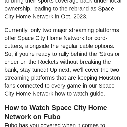
to bring their sports coverage back under local
ownership, leading to the rebrand as Space
City Home Network in Oct. 2023.
Currently, only two major streaming platforms
offer Space City Home Network for cord-
cutters, alongside the regular cable options.
So, if you're ready to rally behind the 'Stros or
cheer on the Rockets without breaking the
bank, stay tuned! Up next, we'll cover the two
streaming platforms that are keeping Houston
fans connected to every game in our Space
City Home Network how to watch guide.
How to Watch Space City Home
Network on Fubo
Fubo has you covered when it comes to