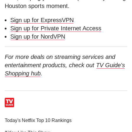
Houston sports moment.
Sign up for ExpressVPN
Sign up for Private Internet Access
Sign up for NordVPN
For more deals on streaming services and
entertainment products, check out
TV Guide's
Shopping hub
.
Today's Netflix Top 10 Rankings