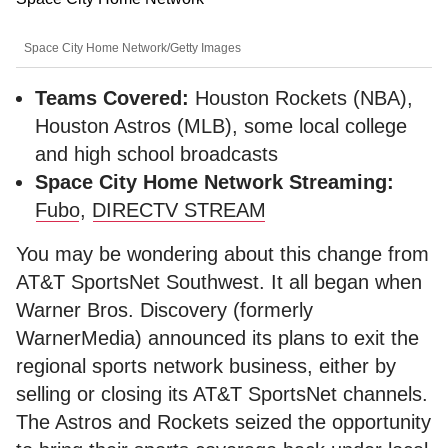
Space City Home Network/Getty Images
Teams Covered:
Houston Rockets (NBA),
Houston Astros (MLB), some local college
and high school broadcasts
Space City Home Network Streaming:
Fubo
,
DIRECTV STREAM
You may be wondering about this change from
AT&T SportsNet Southwest. It all began when
Warner Bros. Discovery (formerly
WarnerMedia) announced its plans to exit the
regional sports network business, either by
selling or closing its AT&T SportsNet channels.
The Astros and Rockets seized the opportunity