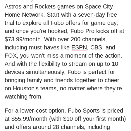
Astros and Rockets games on Space City
Home Network. Start with a seven-day free
trial to explore all Fubo offers for game day,
and once you're hooked, Fubo Pro kicks off at
$73.99/month. With over 200 channels,
including must-haves like
ESPN
, CBS, and
FOX
, you won't miss a moment of the action.
And with the flexibility to stream on up to 10
devices simultaneously, Fubo is perfect for
bringing family and friends together to cheer
on Houston's teams, no matter where they're
watching from.
For a lower-cost option,
Fubo Sports
is priced
at $55.99/month (with $10 off your first month)
and offers around 28 channels, including