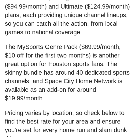
($94.99/month) and Ultimate ($124.99/month)
plans, each providing unique channel lineups,
so you can catch all the action, from local
games to national coverage.
The MySports Genre Pack ($69.99/month,
$10 off for the first two months) is another
great option for Houston sports fans. The
skinny bundle has around 40 dedicated sports
channels, and Space City Home Network is
available as an add-on for around
$19.99/month.
Pricing varies by location, so check below to
find the best rate for your area and ensure
you're set for every home run and slam dunk